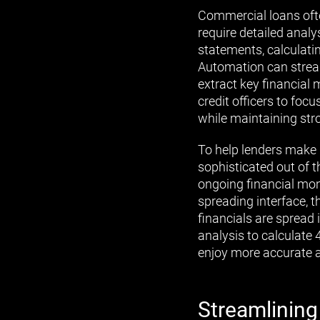
Commercial loans ofte
require detailed analy
statements, calculat
Automation can strea
extract key financial m
credit officers to fo
while maintaining stro
To help lenders make 
sophisticated out of t
ongoing financial mon
spreading interface, 
financials are spread 
analysis to calculate 
enjoy more accurate 
Streamlining