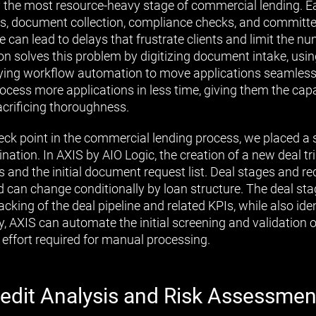
lly the most resource-heavy stage of commercial lending. E
sis, document collection, compliance checks, and committ
e can lead to delays that frustrate clients and limit the n
n solves this problem by digitizing document intake, using
lying workflow automation to move applications seamless
rocess more applications in less time, giving them the cap
crificing thoroughness.
ck point in the commercial lending process, we placed a
ination. In AXIS by AIO Logic, the creation of a new deal 
s and the initial document request list. Deal stages and re
 can change conditionally by loan structure. The deal sta
king of the deal pipeline and related KPIs, while also iden
ly, AXIS can automate the initial screening and validation o
 effort required for manual processing.
edit Analysis and Risk Assessmen