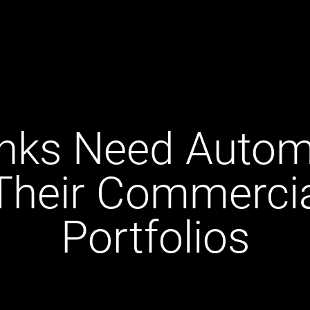
nks Need Automa
Their Commerci
Portfolios