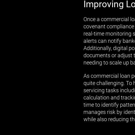
Improving Lo
Once a commercial lo
covenant compliance t
real-time monitoring 
alerts can notify bank
Additionally, digital 
documents or adjust 
needing to scale up ba
As commercial loan po
quite challenging. To
servicing tasks inclu
calculation and tracki
time to identify patter
manages risk by ident
while also reducing the