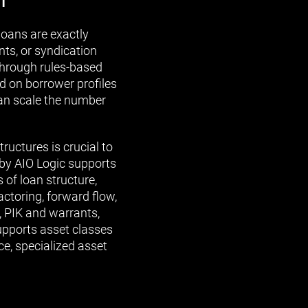
loans are exactly
ts, or syndication
through rules-based
 on borrower profiles
can scale the number
ructures is crucial to
S by AIO Logic supports
 of loan structure,
actoring, forward flow,
, PIK and warrants,
upports asset classes
ce, specialized asset