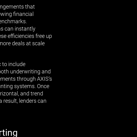
rangements that
ewing financial
benchmarks.
s can instantly
ese efficiencies free up
more deals at scale
 to include
 both underwriting and
tements through AXIS’s
ounting systems. Once
rizontal, and trend
a result, lenders can
rting