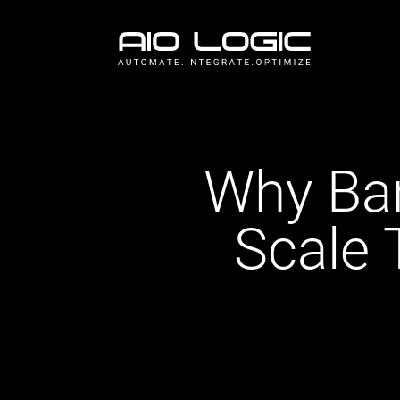
Why Ba
Scale 