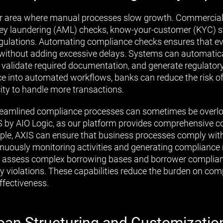
r area where manual processes slow growth. Commercial 
ney laundering (AML) checks, know-your-customer (KYC) s
regulations. Automating compliance checks ensures that e
without adding excessive delays. Systems can automatica
 validate required documentation, and generate regulatory
 into automated workflows, banks can reduce the risk of
city to handle more transactions.
reamlined compliance processes can sometimes be overloo
S by AIO Logic, as our platform provides comprehensive 
mple, AXIS can ensure that business processes comply wit
nuously monitoring activities and generating compliance re
 assess complex borrowing bases and borrower compliance
any violations. These capabilities reduce the burden on co
effectiveness.
oan Structuring and Customizatio