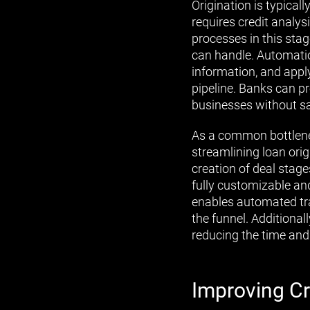
Origination is typica
requires credit analy
processes in this stag
can handle. Automatio
information, and app
pipeline. Banks can p
businesses without sa
As a common bottlene
streamlining loan orig
creation of deal stage
fully customizable and
enables automated trac
the funnel. Additional
reducing the time and
Improving Cr