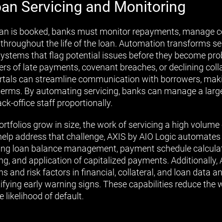
an Servicing and Monitoring
an is booked, banks must monitor repayments, manage col
hroughout the life of the loan. Automation transforms ser
systems that flag potential issues before they become p
ers of late payments, covenant breaches, or declining colla
portals can streamline communication with borrowers, maki
terms. By automating servicing, banks can manage a larg
ck-office staff proportionally.
rtfolios grow in size, the work of servicing a high volum
 help address that challenge, AXIS by AIO Logic automates
ding loan balance management, payment schedule calculat
ng, and application of capitalized payments. Additionally, 
ns and risk factors in financial, collateral, and loan data a
ifying early warning signs. These capabilities reduce the 
 likelihood of default.