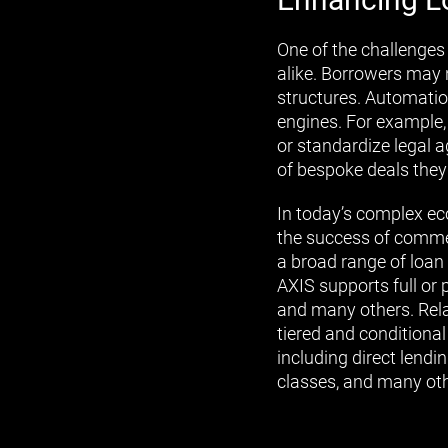
One of the challenges 
alike. Borrowers may 
structures. Automatio
engines. For example,
or standardize legal 
of bespoke deals they
In today’s complex eco
the success of commerc
a broad range of loan 
AXIS supports full or 
and many others. Rela
tiered and conditiona
including direct lendi
classes, and many oth