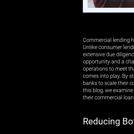
Commercial lending ha
Unlike consumer lendi
extensive due diligenc
opportunity and a cha
operations to meet th
comes into play. By s
banks to scale their c
this blog, we examine
their commercial loan 
Reducing Bot