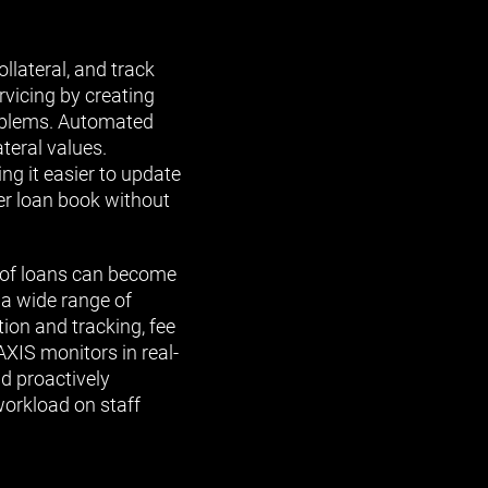
lateral, and track
vicing by creating
roblems. Automated
teral values.
ng it easier to update
er loan book without
e of loans can become
 a wide range of
ion and tracking, fee
AXIS monitors in real-
nd proactively
workload on staff