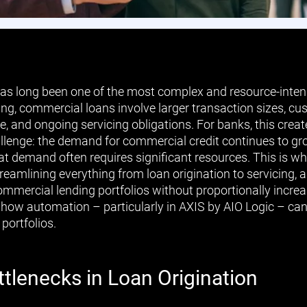
s long been one of the most complex and resource-intens
ng, commercial loans involve larger transaction sizes, cu
e, and ongoing servicing obligations. For banks, this crea
llenge: the demand for commercial credit continues to gro
at demand often requires significant resources. This is 
treamlining everything from loan origination to servicing,
ommercial lending portfolios without proportionally increas
 how automation – particularly in AXIS by AIO Logic – ca
portfolios.
tlenecks in Loan Origination