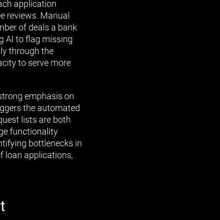
ach application
ee reviews. Manual
umber of deals a bank
 AI to flag missing
ly through the
acity to serve more
 strong emphasis on
triggers the automated
quest lists are both
ge functionality
tifying bottlenecks in
f loan applications,
t