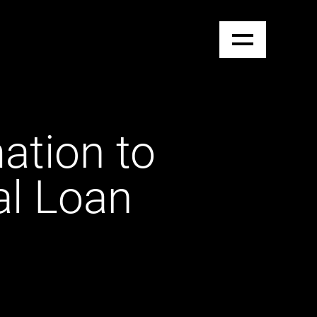
tion to
al Loan