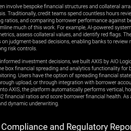
n involve bespoke financial structures and collateral ar
sis. Traditionally, credit teams spend countless hours revi
ing ratios, and comparing borrower performance against 
mline much of this work. For example, AI-powered system
etrics, assess collateral values, and identify red flags. Th
cus on judgment-based decisions, enabling banks to review 
ng risk controls.
informed investment decisions, we built AXIS by AIO Logic
he box financial spreading and analytics functionality for
itoring. Users have the option of spreading financial sta
through upload, or through integration with borrower acc
into AXIS, the platform automatically performs vertical, ho
42 financial ratios and score borrower financial health. As 
and dynamic underwriting.
 Compliance and Regulatory Repo