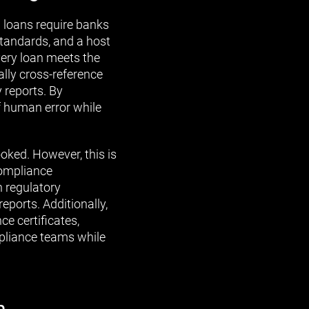
loans require banks
tandards, and a host
very loan meets the
lly cross-reference
 reports. By
 human error while
ked. However, this is
compliance
h regulatory
ports. Additionally,
 certificates,
mpliance teams while
n