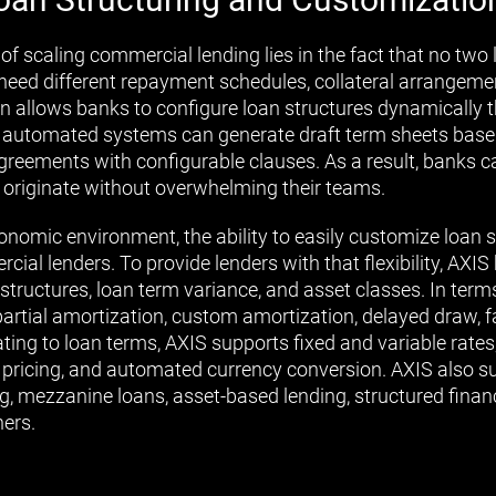
of scaling commercial lending lies in the fact that no two 
need different repayment schedules, collateral arrangemen
n allows banks to configure loan structures dynamically 
 automated systems can generate draft term sheets based
agreements with configurable clauses. As a result, banks 
 originate without overwhelming their teams.
nomic environment, the ability to easily customize loan st
ial lenders. To provide lenders with that flexibility, AXI
structures, loan term variance, and asset classes. In terms
partial amortization, custom amortization, delayed draw, f
ting to loan terms, AXIS supports fixed and variable rates
l pricing, and automated currency conversion. AXIS also s
ng, mezzanine loans, asset-based lending, structured finan
ers.