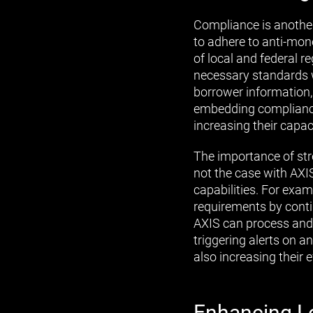
Compliance is anothe
to adhere to anti-mo
of local and federal 
necessary standards 
borrower information,
embedding compliance
increasing their capa
The importance of st
not the case with AXI
capabilities. For exa
requirements by conti
AXIS can process and
triggering alerts on 
also increasing their 
Enhancing L