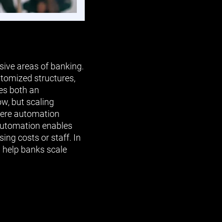
ive areas of banking.
stomized structures,
tes both an
w, but scaling
where automation
 automation enables
ing costs or staff. In
n help banks scale