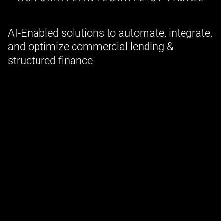
AI-Enabled solutions to automate, integrate,
and optimize commercial lending &
structured finance