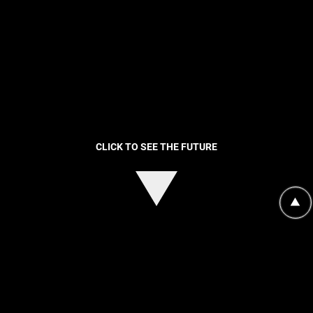
CLICK TO SEE THE FUTURE