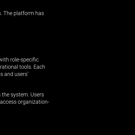
s. The platform has
ith role-specific
rational tools. Each
s and users’
n the system. Users
 access organization-