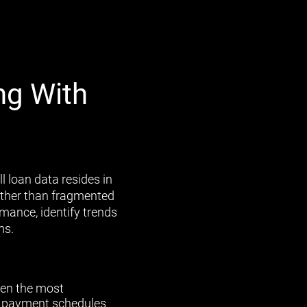
ng With
l loan data resides in
rather than fragmented
mance, identify trends
ms.
en the most
al payment schedules