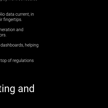
io data current, in
r fingertips.
neration and
ors.
e dashboards, helping
top of regulations
ting and