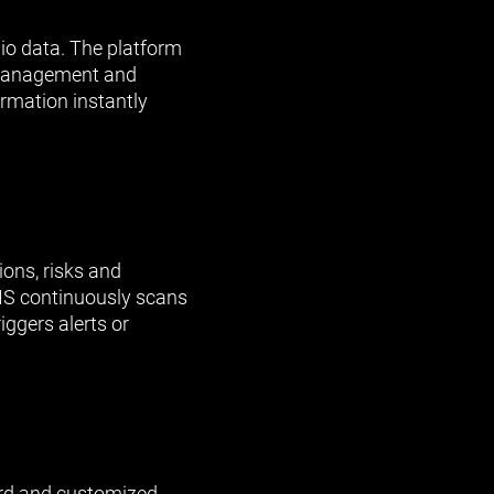
lio data. The platform
g, management and
rmation instantly
ons, risks and
IS continuously scans
ggers alerts or
rd and customized