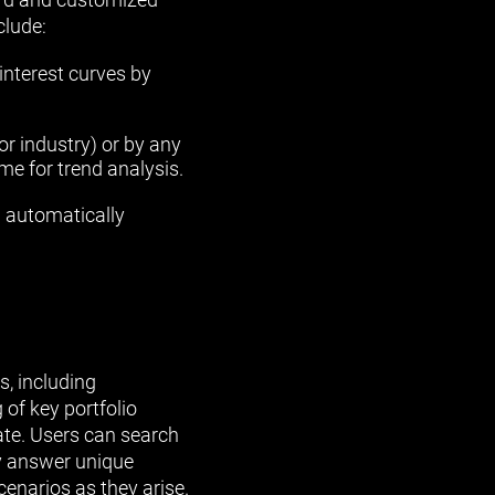
clude:
 interest curves by
 or industry) or by any
me for trend analysis.
 automatically
s, including
of key portfolio
rate. Users can search
kly answer unique
cenarios as they arise.