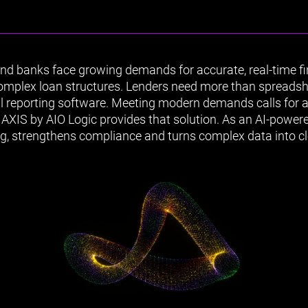
d banks face growing demands for accurate, real-time fin
complex loan structures. Lenders need more than spreads
l reporting software. Meeting modern demands calls for a
AXIS by AIO Logic provides that solution. As an AI-powered
ing, strengthens compliance and turns complex data into cl