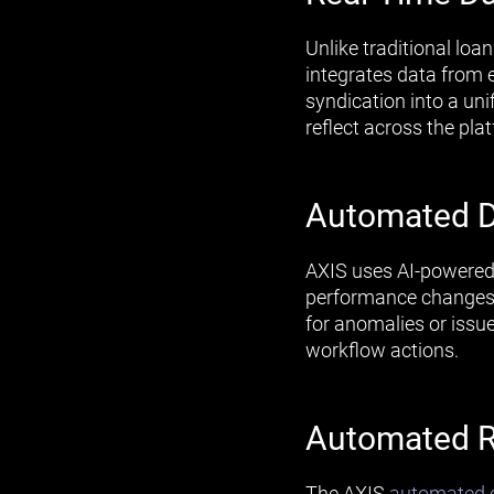
Unlike traditional loa
integrates data from e
syndication into a un
reflect across the pla
Automated D
AXIS uses AI-powered 
performance changes.
for anomalies or issu
workflow actions.
Automated R
The AXIS
automated c