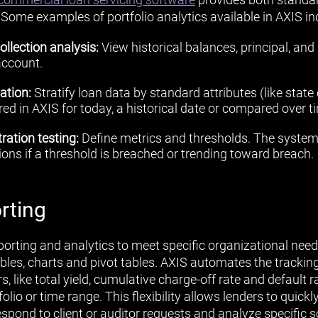
. Some examples of portfolio analytics available in AXIS in
ollection analysis:
View historical balances, principal, and
account.
cation:
Stratify loan data by standard attributes (like state
ed in AXIS for today, a historical date or compared over ti
ration testing:
Define metrics and thresholds. The system
tions if a threshold is breached or trending toward breach.
rting
orting and analytics to meet specific organizational need
les, charts and pivot tables. AXIS automates the tracking 
, like total yield, cumulative charge-off rate and default 
folio or time range. This flexibility allows lenders to quic
spond to client or auditor requests and analyze specific s