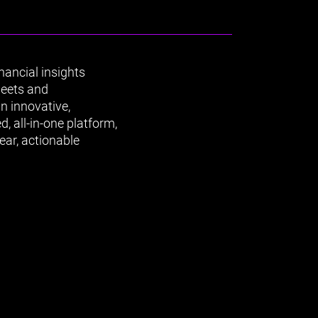
ancial insights
heets and
n innovative,
, all-in-one platform,
ear, actionable