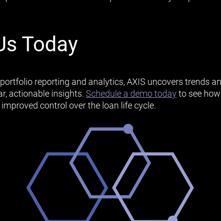
Us Today
portfolio reporting and analytics, AXIS uncovers trends an
r, actionable insights.
Schedule a demo today
to see how
d improved control over the loan life cycle.