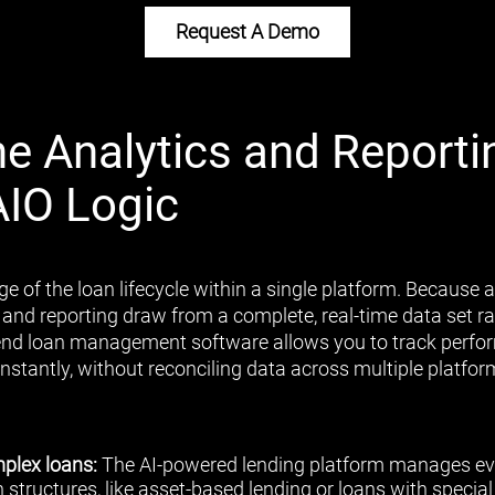
Request A Demo
ne Analytics and Reporti
AIO Logic
ge of the loan lifecycle within a single platform. Because al
 and reporting draw from a complete, real-time data set 
end loan management software allows you to track perfor
nstantly, without reconciling data across multiple platfor
plex loans:
The AI-powered lending platform manages ev
 structures, like asset-based lending or loans with speci