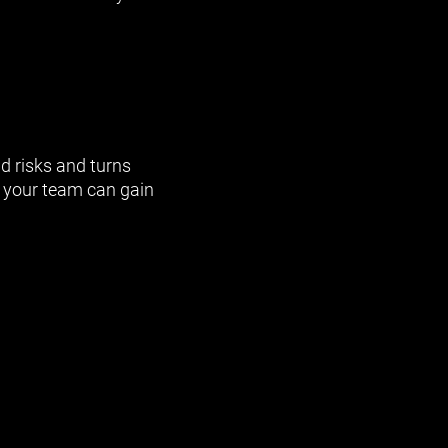
d risks and turns
 your team can gain