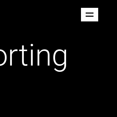
orting
e