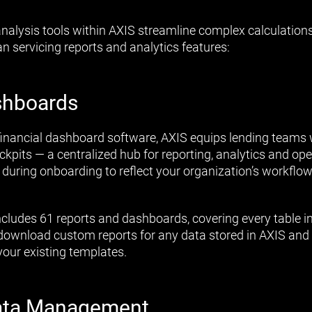
nalysis tools within AXIS streamline complex calculation
n servicing reports and analytics features:
shboards
financial dashboard software, AXIS equips lending teams w
pits — a centralized hub for reporting, analytics and ope
 during onboarding to reflect your organization’s workflow
includes 61 reports and dashboards, covering every table i
d download custom reports for any data stored in AXIS and
your existing templates.
ata Management