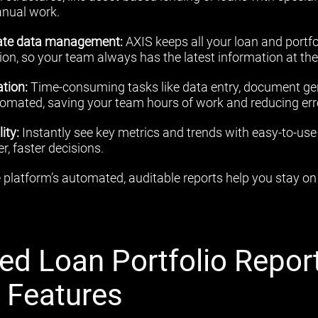
anual work.
rate data management:
AXIS keeps all your loan and portfol
ion, so your team always has the latest information at thei
tion:
Time-consuming tasks like data entry, document ge
tomated, saving your team hours of work and reducing err
ity:
Instantly see key metrics and trends with easy-to-us
, faster decisions.
platform’s automated, auditable reports help you stay on 
ed Loan Portfolio Repor
s Features