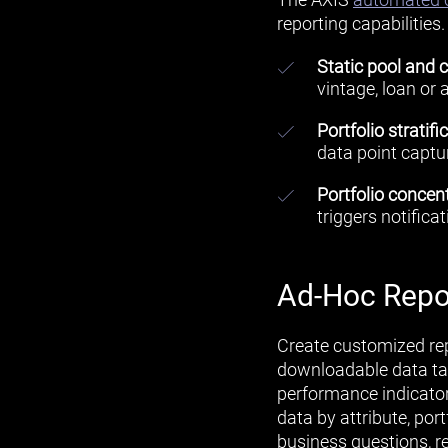
reporting capabilities
Static pool and c
vintage, loan or 
Portfolio stratifi
data point captur
Portfolio concent
triggers notifica
Ad-Hoc Repo
Create customized rep
downloadable data tab
performance indicators
data by attribute, port
business questions, re