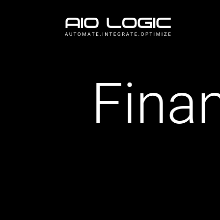
Finan