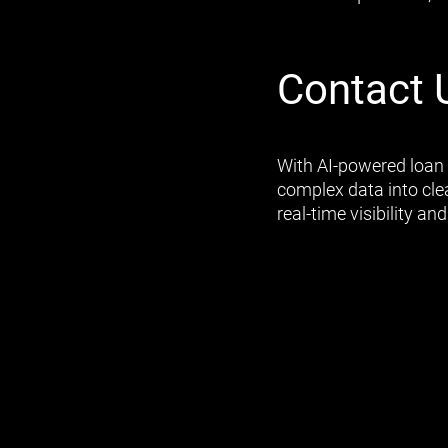
Contact 
With AI-powered loan 
complex data into clea
real-time visibility an