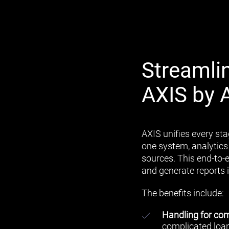
Streamli
AXIS by 
AXIS unifies every sta
one system, analytics
sources. This end-to-
and generate reports i
The benefits include:
Handling for com
complicated loan