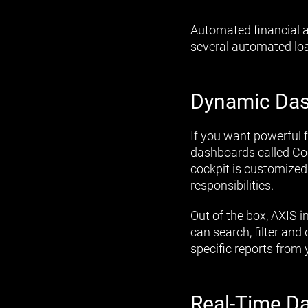
Automated financial a
several automated loa
Dynamic Da
If you want powerful 
dashboards called Cock
cockpit is customized
responsibilities.
Out of the box, AXIS 
can search, filter an
specific reports from 
Real-Time D