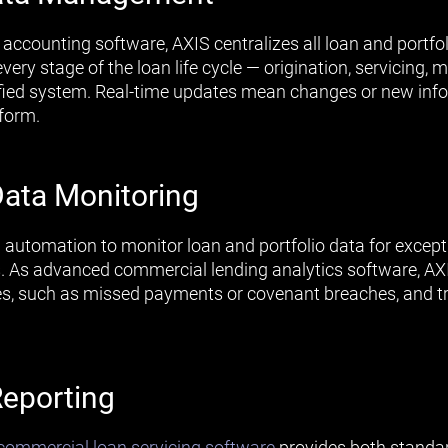
n accounting software, AXIS centralizes all loan and portfo
very stage of the loan life cycle — origination, servicin
ified system. Real-time updates mean changes or new info
tform.
ata Monitoring
automation to monitor loan and portfolio data for excepti
 As advanced commercial lending analytics software, AX
es, such as missed payments or covenant breaches, and tri
eporting
ommercial loan servicing software
provides both standa