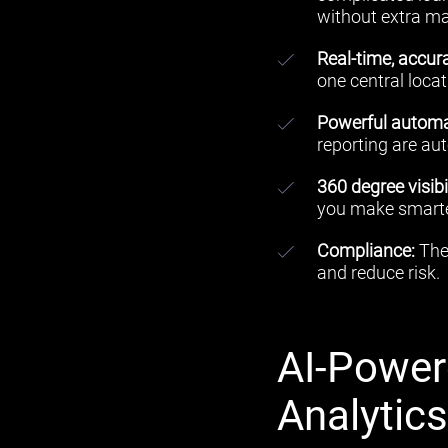
without extra m
Real-time, accu
one central locat
Powerful automa
reporting are au
360 degree visibil
you make smarter
C
ompliance:
The 
and reduce risk.
AI-Power
Analytic