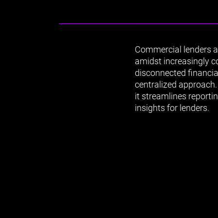
Commercial lenders an
amidst increasingly 
disconnected financia
centralized approach. 
it streamlines report
insights for lenders.