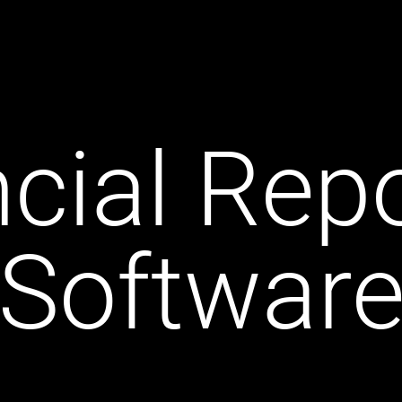
cial Rep
Softwar