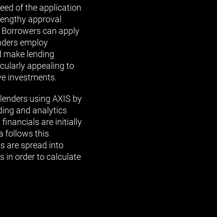
eed of the application
 lengthy approval
e. Borrowers can apply
enders employ
d make lending
icularly appealing to
ve investments.
 lenders using AXIS by
ding and analytics
inancials are initially
 follows this
ls are spread into
s in order to calculate