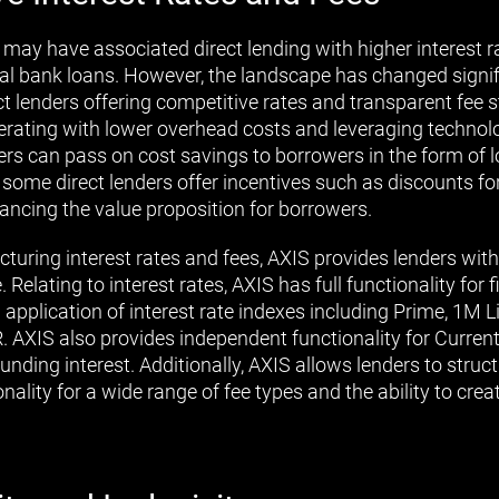
 may have associated direct lending with higher interest r
al bank loans. However, the landscape has changed signifi
t lenders offering competitive rates and transparent fee st
erating with lower overhead costs and leveraging technol
ers can pass on cost savings to borrowers in the form of l
, some direct lenders offer incentives such as discounts fo
ancing the value proposition for borrowers.
cturing interest rates and fees, AXIS provides lenders wit
 Relating to interest rates, AXIS has full functionality for 
pplication of interest rate indexes including Prime, 1M L
AXIS also provides independent functionality for Current 
nding interest. Additionally, AXIS allows lenders to struc
onality for a wide range of fee types and the ability to cre