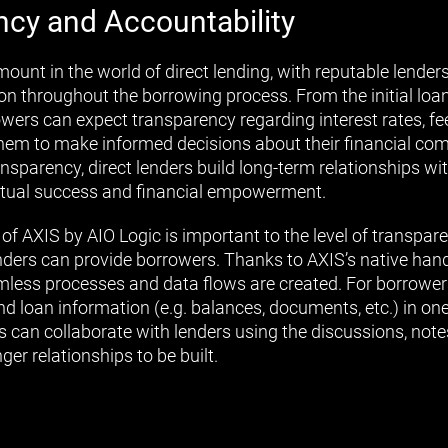
ncy and Accountability
unt in the world of direct lending, with reputable lenders 
 throughout the borrowing process. From the initial loan
owers can expect transparency regarding interest rates, fe
them to make informed decisions about their financial c
ansparency, direct lenders build long-term relationships wi
utual success and financial empowerment.
of AXIS by AIO Logic is important to the level of transpar
enders can provide borrowers. Thanks to AXIS’s native hand
eamless processes and data flows are created. For borrower
nd loan information (e.g. balances, documents, etc.) in one
s can collaborate with lenders using the discussions, note
ger relationships to be built.