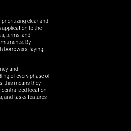
prioritizing clear and
 application to the
es, terms, and
ommitments. By
th borrowers, laying
ency and
ling of every phase of
s, this means they
 centralized location.
s, and tasks features