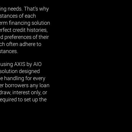
wing needs. That’s why
mstances of each
erm financing solution
fect credit histories,
nd preferences of their
ch often adhere to
stances.
 using AXIS by AIO
 solution designed
e handling for every
fer borrowers any loan
raw, interest only, or
required to set up the