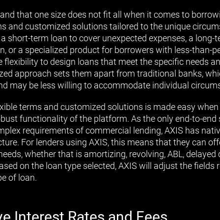
and that one size does not fit all when it comes to borro
erms and customized solutions tailored to the unique circu
s a short-term loan to cover unexpected expenses, a long-t
, or a specialized product for borrowers with less-than-per
e flexibility to design loans that meet the specific needs a
lized approach sets them apart from traditional banks, whi
a and may be less willing to accommodate individual circum
exible terms and customized solutions is made easy when
obust functionality of the platform. As the only end-to-end
complex requirements of commercial lending, AXIS has nativ
ture. For lenders using AXIS, this means that they can of
 needs, whether that is amortizing, revolving, ABL, delayed d
ased on the loan type selected, AXIS will adjust the fields 
pe of loan.
ve Interest Rates and Fees