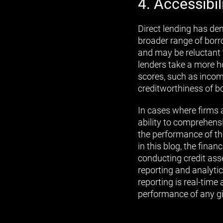
4. Accessibil
Direct lending has de
broader range of borr
and may be reluctant t
lenders take a more h
scores, such as income
creditworthiness of b
In cases where firms a
ability to comprehensi
the performance of the
in this blog, the fina
conducting credit ass
reporting and analytic
reporting is real-time
performance of any gi