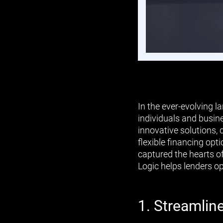
In the ever-evolving 
individuals and busin
innovative solutions, 
flexible financing opt
captured the hearts o
Logic helps lenders o
1. Streamlin