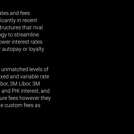
ates and fees
cantly in recent
ructures that rival
ogy to streamline
ower interest rates
r autopay or loyalty
h unmatched levels of
fixed and variable rate
ibor, 3M Libor, 3M
and PIK interest, and
ture fees however they
ate custom fees as