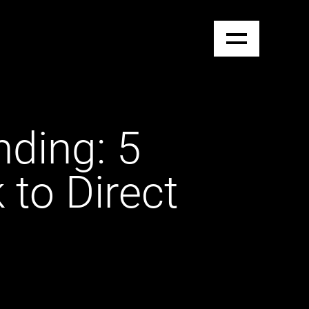
nding: 5
to Direct