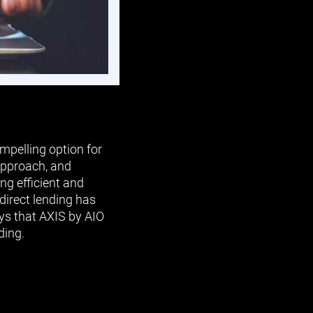
mpelling option for
 approach, and
ng efficient and
 direct lending has
ys that AXIS by AIO
ding.