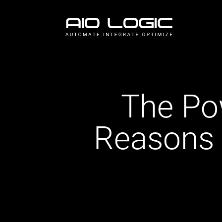
The Pow
Reasons 