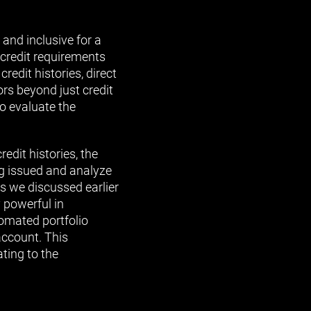
and inclusive for a
 credit requirements
redit histories, direct
rs beyond just credit
to evaluate the
edit histories, the
ing issued and analyze
As we discussed earlier
y powerful in
tomated portfolio
account. This
ating to the