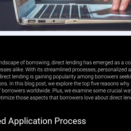
landscape of borrowing, direct lending has emerged as a co
esses alike. With its streamlined processes, personalized
direct lending is gaining popularity among borrowers seeki
ions. In this blog post, we explore the top five reasons why
f borrowers worldwide. Plus, we examine some crucial wa
ptimize those aspects that borrowers love about direct len
ed Application Process