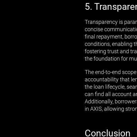
5. Transpare
Transparency is paramo
concise communication
final repayment, borr
conditions, enabling 
fostering trust and tr
the foundation for m
The end-to-end scope 
accountability that l
the loan lifecycle, s
can find all account a
Additionally, borrower
in AXIS, allowing stron
Conclusion