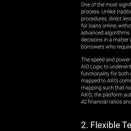
One of the most signif
process. Unlike tradi
procedures, direct len
for loans online, with
advanced algorithms a
decisions in a matter 
borrowers who require
The speed and power o
AIO Logic to underwrit
functionality for both
mapped to AXIS commo
mapping such that no f
AXIS, the platform aut
42 financial ratios an
2. Flexible 