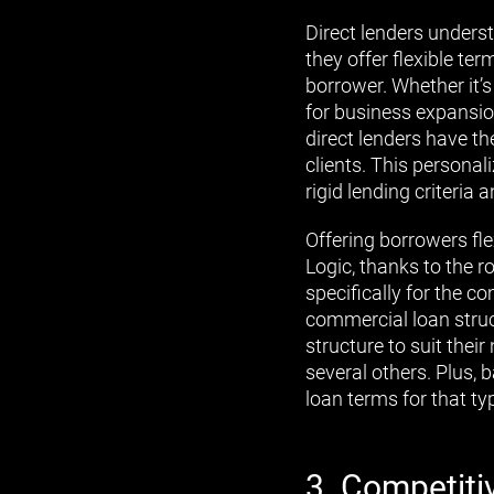
Direct lenders underst
they offer flexible t
borrower. Whether it’
for business expansion
direct lenders have th
clients. This persona
rigid lending criteri
Offering borrowers fl
Logic, thanks to the r
specifically for the 
commercial loan struc
structure to suit their
several others. Plus, b
loan terms for that ty
3. Competiti