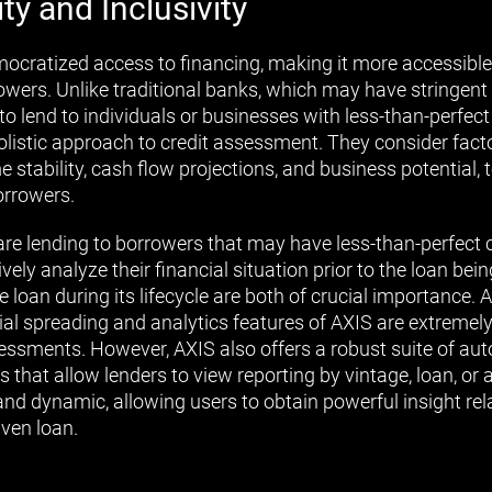
ity and Inclusivity
mocratized access to financing, making it more accessible 
owers. Unlike traditional banks, which may have stringent
o lend to individuals or businesses with less-than-perfect c
olistic approach to credit assessment. They consider facto
 stability, cash flow projections, and business potential, 
orrowers.
re lending to borrowers that may have less-than-perfect cr
vely analyze their financial situation prior to the loan be
 loan during its lifecycle are both of crucial importance. 
ncial spreading and analytics features of AXIS are extremel
essments. However, AXIS also offers a robust suite of au
s that allow lenders to view reporting by vintage, loan, or 
 and dynamic, allowing users to obtain powerful insight rel
ven loan.