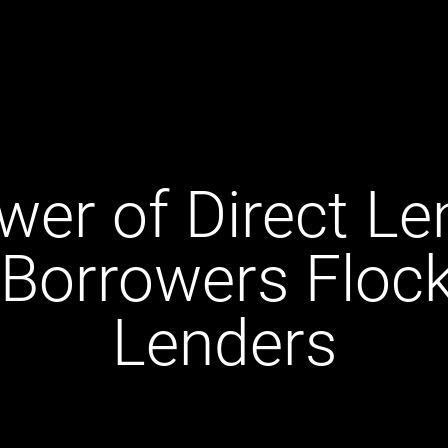
er of Direct Le
Borrowers Flock 
Lenders