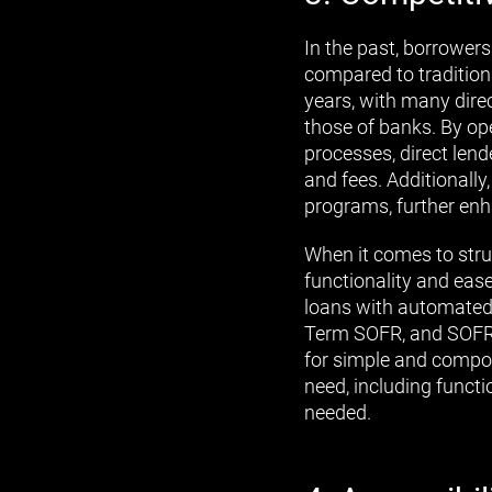
In the past, borrowers
compared to tradition
years, with many direc
those of banks. By op
processes, direct lend
and fees. Additionally
programs, further enh
When it comes to stru
functionality and ease.
loans with automated a
Term SOFR, and SOFR. 
for simple and compou
need, including functi
needed.