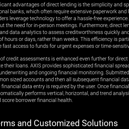
icant advantages of direct lending is the simplicity and sp
tional banks, which often require extensive paperwork and
ders leverage technology to offer a hassle-free experienc
out the need for in-person meetings. Furthermore, direct l
nd data analytics to assess creditworthiness quickly an
of hours or days, rather than weeks. This efficiency is part
 fast access to funds for urgent expenses or time-sensiti
f credit assessments is enhanced even further for direct
e their loans. AXIS provides sophisticated financial sprea
 underwriting and ongoing financial monitoring. Submitted f
n sized accounts and then all subsequent financial data
inancial data entry is required by the user. Once financia
omatically performs vertical, horizontal, and trend analysi
d score borrower financial health.
Terms and Customized Solutions