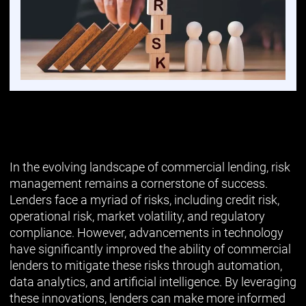
In the evolving landscape of commercial lending, risk
management remains a cornerstone of success.
Lenders face a myriad of risks, including credit risk,
operational risk, market volatility, and regulatory
compliance. However, advancements in technology
have significantly improved the ability of commercial
lenders to mitigate these risks through automation,
data analytics, and artificial intelligence. By leveraging
these innovations, lenders can make more informed