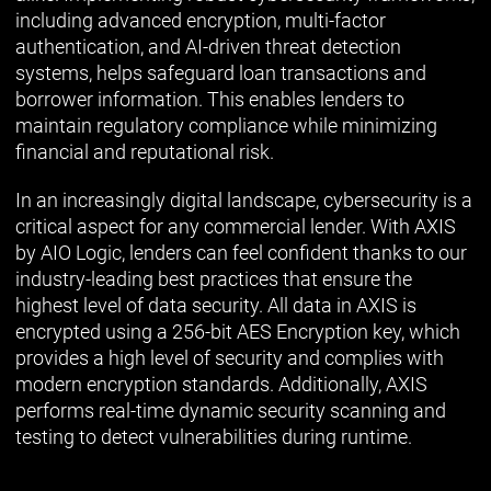
including advanced encryption, multi-factor
authentication, and AI-driven threat detection
systems, helps safeguard loan transactions and
borrower information. This enables lenders to
maintain regulatory compliance while minimizing
financial and reputational risk.
In an increasingly digital landscape, cybersecurity is a
critical aspect for any commercial lender. With AXIS
by AIO Logic, lenders can feel confident thanks to our
industry-leading best practices that ensure the
highest level of data security. All data in AXIS is
encrypted using a 256-bit AES Encryption key, which
provides a high level of security and complies with
modern encryption standards. Additionally, AXIS
performs real-time dynamic security scanning and
testing to detect vulnerabilities during runtime.