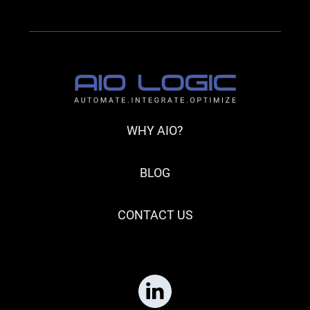
WHY AIO?
BLOG
CONTACT US