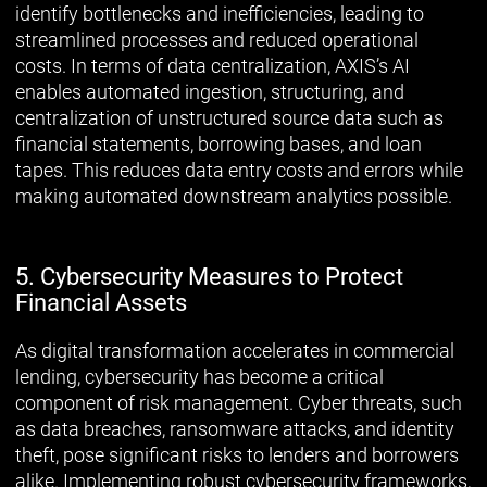
identify bottlenecks and inefficiencies, leading to
streamlined processes and reduced operational
costs. In terms of data centralization, AXIS’s AI
enables automated ingestion, structuring, and
centralization of unstructured source data such as
financial statements, borrowing bases, and loan
tapes. This reduces data entry costs and errors while
making automated downstream analytics possible.
5. Cybersecurity Measures to Protect
Financial Assets
As digital transformation accelerates in commercial
lending, cybersecurity has become a critical
component of risk management. Cyber threats, such
as data breaches, ransomware attacks, and identity
theft, pose significant risks to lenders and borrowers
alike. Implementing robust cybersecurity frameworks,