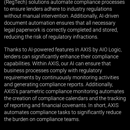
(RegTech) solutions automate compliance processes
to ensure lenders adhere to industry regulations
without manual intervention. Additionally, AI-driven
document automation ensures that all necessary
legal paperwork is correctly completed and stored,
reducing the risk of regulatory infractions.
Thanks to AI-powered features in AXIS by AIO Logic,
lenders can significantly enhance their compliance
capabilities. Within AXIS, our AI can ensure that
business processes comply with regulatory
requirements by continuously monitoring activities
and generating compliance reports. Additionally,
AXIS’s parametric compliance monitoring automates
the creation of compliance calendars and the tracking
of reporting and financial covenants. In short, AXIS
automates compliance tasks to significantly reduce
the burden on compliance teams.