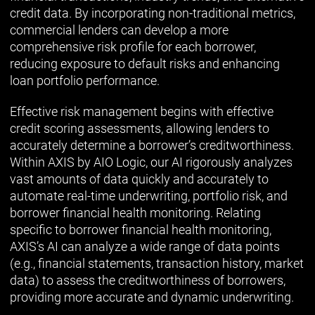
credit data. By incorporating non-traditional metrics,
commercial lenders can develop a more
comprehensive risk profile for each borrower,
reducing exposure to default risks and enhancing
loan portfolio performance.
Effective risk management begins with effective
credit scoring assessments, allowing lenders to
accurately determine a borrower’s creditworthiness.
Within AXIS by AIO Logic, our AI rigorously analyzes
vast amounts of data quickly and accurately to
automate real-time underwriting, portfolio risk, and
borrower financial health monitoring. Relating
specific to borrower financial health monitoring,
AXIS’s AI can analyze a wide range of data points
(e.g., financial statements, transaction history, market
data) to assess the creditworthiness of borrowers,
providing more accurate and dynamic underwriting.