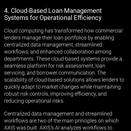
4. Cloud-Based Loan Management
Systems for Operational Efficiency
Cloud computing has transformed how commercial
lenders manage their loan portfolios by enabling
centralized data management, streamlined
workflows, and enhanced collaboration among
departments. These cloud-based systems provide a
seamless platform for risk assessment, loan
servicing, and borrower communication. The
scalability of cloud-based solutions allows lenders to
quickly adapt to market changes while maintaining
robust risk controls, improving efficiency, and
reducing operational risks.
Centralized data management and streamlined
workflows are two of the main principles on which
AXIS was built. AXIS’s AI analyzes workflows to