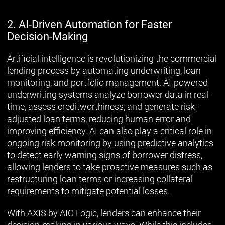
2. AI-Driven Automation for Faster
Decision-Making
Artificial intelligence is revolutionizing the commercial
lending process by automating underwriting, loan
monitoring, and portfolio management. AI-powered
underwriting systems analyze borrower data in real-
time, assess creditworthiness, and generate risk-
adjusted loan terms, reducing human error and
improving efficiency. AI can also play a critical role in
ongoing risk monitoring by using predictive analytics
to detect early warning signs of borrower distress,
allowing lenders to take proactive measures such as
restructuring loan terms or increasing collateral
requirements to mitigate potential losses.
With AXIS by AIO Logic, lenders can enhance their