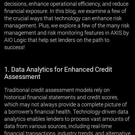
decisions, enhance operational efficiency, and reduce
financial exposure. In this blog, we examine a few of
the crucial ways that technology can enhance risk
management. Plus, we explore a few of the many risk
management and risk monitoring features in AXIS by
AIO Logic that help set lenders on the path to
success!
1. Data Analytics for Enhanced Credit
Assessment
Traditional credit assessment models rely on
historical financial statements and credit scores,
which may not always provide a complete picture of
a borrower’s financial health. Technology-driven data
analytics enables lenders to process vast amounts of
data from various sources, including real-time
financial transactions, industry trends, and alternative