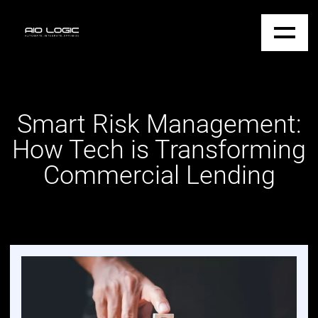
Smart Risk Management:
How Tech is Transforming
Commercial Lending