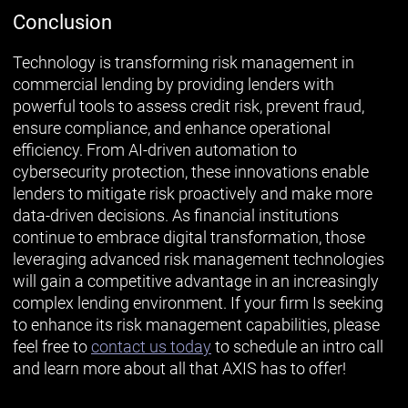
Conclusion
Technology is transforming risk management in
commercial lending by providing lenders with
powerful tools to assess credit risk, prevent fraud,
ensure compliance, and enhance operational
efficiency. From AI-driven automation to
cybersecurity protection, these innovations enable
lenders to mitigate risk proactively and make more
data-driven decisions. As financial institutions
continue to embrace digital transformation, those
leveraging advanced risk management technologies
will gain a competitive advantage in an increasingly
complex lending environment. If your firm Is seeking
to enhance its risk management capabilities, please
feel free to
contact us today
to schedule an intro call
and learn more about all that AXIS has to offer!