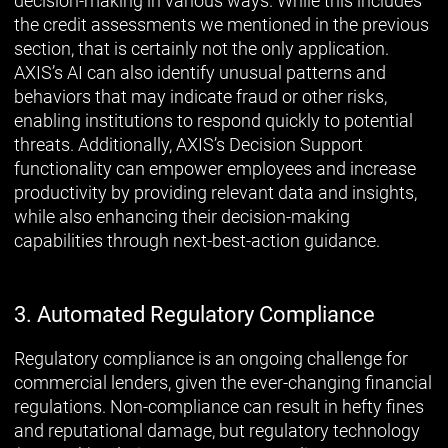
decision-making in various ways. While this includes
the credit assessments we mentioned in the previous
section, that is certainly not the only application.
AXIS’s AI can also identify unusual patterns and
behaviors that may indicate fraud or other risks,
enabling institutions to respond quickly to potential
threats. Additionally, AXIS’s Decision Support
functionality can empower employees and increase
productivity by providing relevant data and insights,
while also enhancing their decision-making
capabilities through next-best-action guidance.
3. Automated Regulatory Compliance
Regulatory compliance is an ongoing challenge for
commercial lenders, given the ever-changing financial
regulations. Non-compliance can result in hefty fines
and reputational damage, but regulatory technology