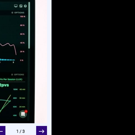
two Your dashboard summarizes your spending on a 
1/3