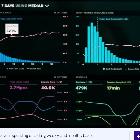
your spending on a daily, weekly, and monthly basis.