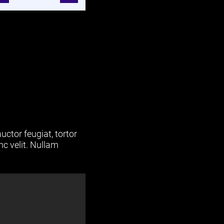
uctor feugiat, tortor
nc velit. Nullam