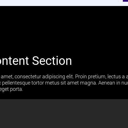
ntent Section
amet, consectetur adipiscing elit. Proin pretium, lectus a a
 ac pellentesque tortor metus sit amet magna. Aenean in nu
eget porta.