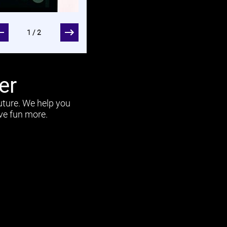
Short caption
1/2
er
uture. We help you
ave fun more.