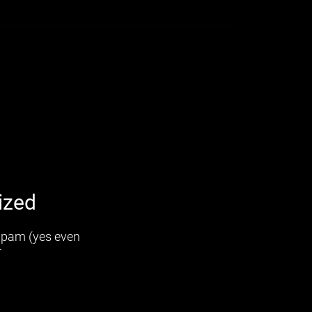
ized
 spam (yes even
r