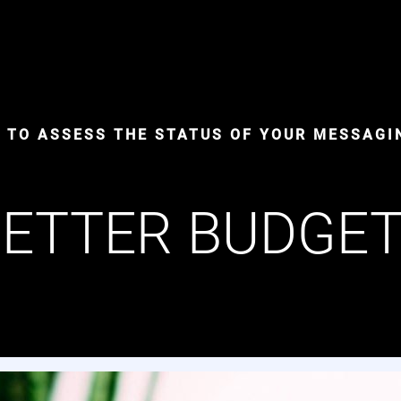
S TO ASSESS THE STATUS OF YOUR MESSAGI
ETTER BUDGE