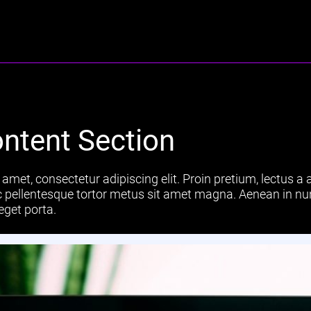
ntent Section
amet, consectetur adipiscing elit. Proin pretium, lectus a a
 ac pellentesque tortor metus sit amet magna. Aenean in nu
eget porta.