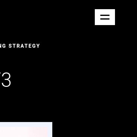
NG STRATEGY
T3