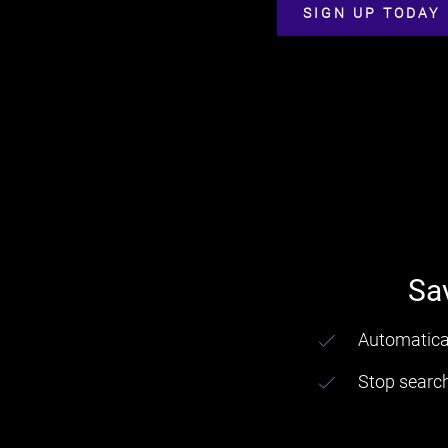
SIGN UP TODAY
Sa
Automatical
Stop searc