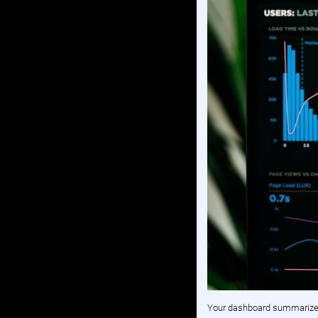
Your dashboard summarizes 