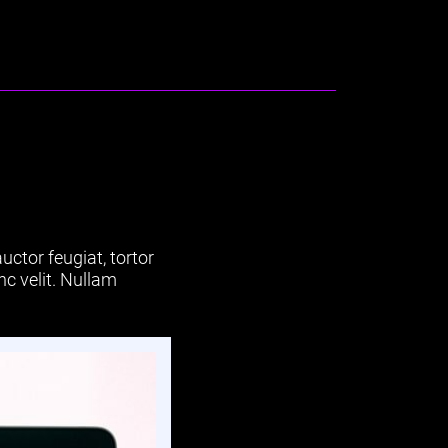
uctor feugiat, tortor
nc velit. Nullam