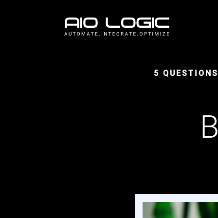
5 QUESTION
B