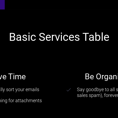
Basic Services Table
ve Time
Be Organ
ly sort your emails
Say goodbye to all
sales spam), foreve
hing for attachments