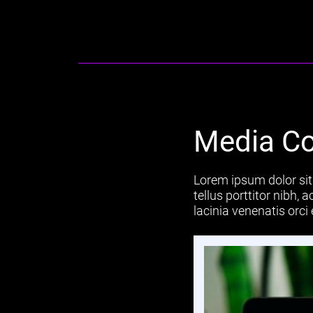
Media Co
Lorem ipsum dolor sit 
tellus porttitor nibh,
lacinia venenatis orci 