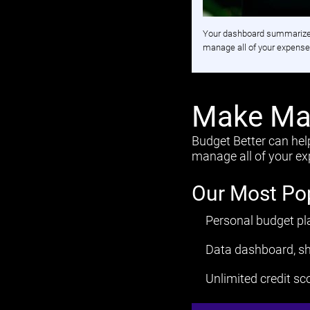
Your dashboard summarizes 
manage all of your expenses
Make Man
Budget Better can hel
manage all of your exp
Our Most Po
Personal budget pl
Data dashboard, sh
Unlimited credit sc