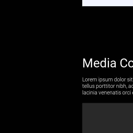
Media Co
Lorem ipsum dolor sit 
tellus porttitor nibh,
lacinia venenatis orci 