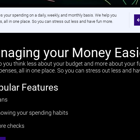
your spending on a daily, weekly, and monthly basis. We help you
, all in one place. So you can stress out less and have fun more.
aging your Money Easi
p you think less about your budget and more about your f
enses, all in one place. So you can stress out less and h
pular Features
ans
owing your spending habits
ore checks