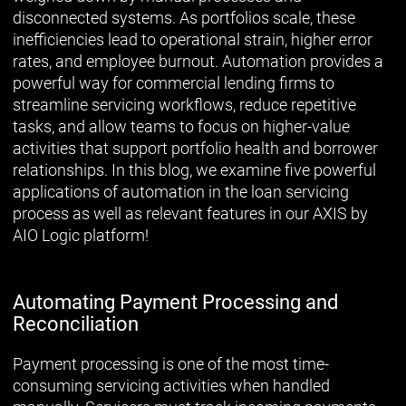
disconnected systems. As portfolios scale, these
inefficiencies lead to operational strain, higher error
rates, and employee burnout. Automation provides a
powerful way for commercial lending firms to
streamline servicing workflows, reduce repetitive
tasks, and allow teams to focus on higher-value
activities that support portfolio health and borrower
relationships. In this blog, we examine five powerful
applications of automation in the loan servicing
process as well as relevant features in our AXIS by
AIO Logic platform!
Automating Payment Processing and
Reconciliation
Payment processing is one of the most time-
consuming servicing activities when handled