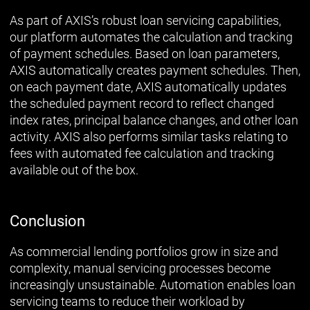
As part of AXIS’s robust loan servicing capabilities,
our platform automates the calculation and tracking
of payment schedules. Based on loan parameters,
AXIS automatically creates payment schedules. Then,
on each payment date, AXIS automatically updates
the scheduled payment record to reflect changed
index rates, principal balance changes, and other loan
activity. AXIS also performs similar tasks relating to
fees with automated fee calculation and tracking
available out of the box.
Conclusion
As commercial lending portfolios grow in size and
complexity, manual servicing processes become
increasingly unsustainable. Automation enables loan
servicing teams to reduce their workload by