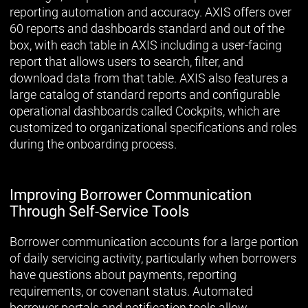
reporting automation and accuracy. AXIS offers over
60 reports and dashboards standard and out of the
box, with each table in AXIS including a user-facing
report that allows users to search, filter, and
download data from that table. AXIS also features a
large catalog of standard reports and configurable
operational dashboards called Cockpits, which are
customized to organizational specifications and roles
during the onboarding process.
Improving Borrower Communication
Through Self-Service Tools
Borrower communication accounts for a large portion
of daily servicing activity, particularly when borrowers
have questions about payments, reporting
requirements, or covenant status. Automated
borrower portals and notification tools allow