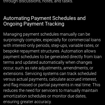
through discussions, notes, and tasks.
Automating Payment Schedules and
Ongoing Payment Tracking
Managing payment schedules manually can be
surprisingly complex, especially for commercial loans
with interest-only periods, step-ups, variable rates, or
bespoke repayment structures. Automation allows
payment schedules to be generated directly from loan
terms and updated automatically when changes
occur, such as rate adjustments, amendments, or
extensions. Servicing systems can track scheduled
versus actual payments, calculate accrued interest,
and flag missed or partial payments in real time. This
reduces the need for servicers to manually maintain
amortization schedules or monitor due dates,
ensuring greater accuracy.