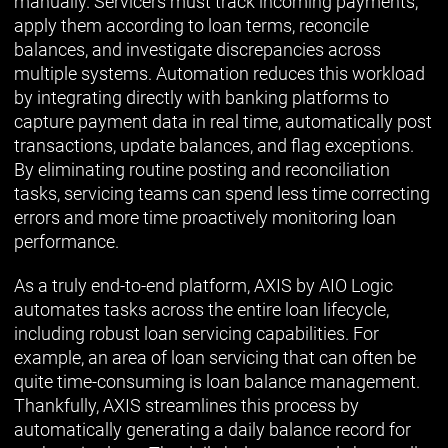
manually. Servicers must track incoming payments,
apply them according to loan terms, reconcile
balances, and investigate discrepancies across
multiple systems. Automation reduces this workload
by integrating directly with banking platforms to
capture payment data in real time, automatically post
transactions, update balances, and flag exceptions.
By eliminating routine posting and reconciliation
tasks, servicing teams can spend less time correcting
errors and more time proactively monitoring loan
performance.
As a truly end-to-end platform, AXIS by AIO Logic
automates tasks across the entire loan lifecycle,
including robust loan servicing capabilities. For
example, an area of loan servicing that can often be
quite time-consuming is loan balance management.
Thankfully, AXIS streamlines this process by
automatically generating a daily balance record for