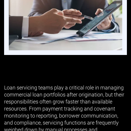
Loan servicing teams play a critical role in managing
commercial loan portfolios after origination, but their
responsibilities often grow faster than available
resources. From payment tracking and covenant
monitoring to reporting, borrower communication,
and compliance, servicing functions are frequently
weighed down by manual processes and