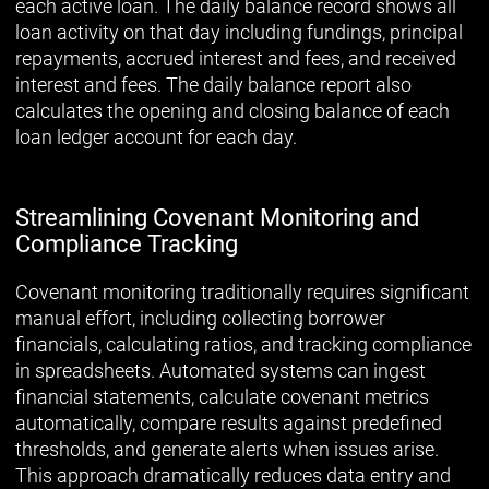
each active loan. The daily balance record shows all
loan activity on that day including fundings, principal
repayments, accrued interest and fees, and received
interest and fees. The daily balance report also
calculates the opening and closing balance of each
loan ledger account for each day.
Streamlining Covenant Monitoring and
Compliance Tracking
Covenant monitoring traditionally requires significant
manual effort, including collecting borrower
financials, calculating ratios, and tracking compliance
in spreadsheets. Automated systems can ingest
financial statements, calculate covenant metrics
automatically, compare results against predefined
thresholds, and generate alerts when issues arise.
This approach dramatically reduces data entry and