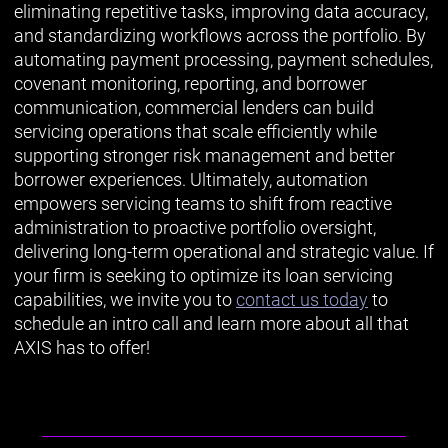
eliminating repetitive tasks, improving data accuracy,
and standardizing workflows across the portfolio. By
automating payment processing, payment schedules,
covenant monitoring, reporting, and borrower
communication, commercial lenders can build
servicing operations that scale efficiently while
supporting stronger risk management and better
borrower experiences. Ultimately, automation
empowers servicing teams to shift from reactive
administration to proactive portfolio oversight,
delivering long-term operational and strategic value. If
your firm is seeking to optimize its loan servicing
capabilities, we invite you to
contact us today
to
schedule an intro call and learn more about all that
AXIS has to offer!