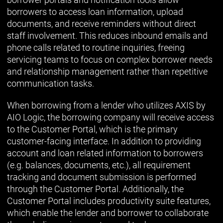
borrowers to access loan information, upload
documents, and receive reminders without direct
staff involvement. This reduces inbound emails and
phone calls related to routine inquiries, freeing
servicing teams to focus on complex borrower needs
and relationship management rather than repetitive
communication tasks.
When borrowing from a lender who utilizes AXIS by
AIO Logic, the borrowing company will receive access
to the Customer Portal, which is the primary
customer-facing interface. In addition to providing
account and loan related information to borrowers
(e.g. balances, documents, etc.), all requirement
tracking and document submission is performed
through the Customer Portal. Additionally, the
Customer Portal includes productivity suite features,
which enable the lender and borrower to collaborate