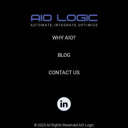
WHY AIO?
BLOG
CONTACT US
© 2023 All Rights Reserved AIO Logic