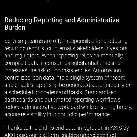
Reducing Reporting and Administrative
Burden
Servicing teams are often responsible for producing
recurring reports for internal stakeholders, investors,
and regulators. When reporting relies on manually
compiled data, it consumes substantial time and
increases the risk of inconsistencies. Automation
centralizes loan data into a single system of record
and enables reports to be generated automatically on
a scheduled or on-demand basis. Standardized
dashboards and automated reporting workflows
reduce administrative workload while ensuring timely,
accurate visibility into portfolio performance.
Thanks to the end-to-end data integration in AXIS by
AIO Logic, our platform enables unprecedented