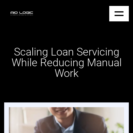
Scaling Loan Servicing
While Reducing Manual
Work