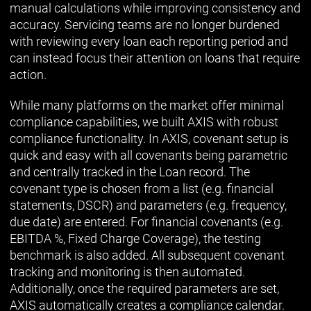
manual calculations while improving consistency and
accuracy. Servicing teams are no longer burdened
with reviewing every loan each reporting period and
can instead focus their attention on loans that require
action.
While many platforms on the market offer minimal
compliance capabilities, we built AXIS with robust
compliance functionality. In AXIS, covenant setup is
quick and easy with all covenants being parametric
and centrally tracked in the Loan record. The
covenant type is chosen from a list (e.g. financial
statements, DSCR) and parameters (e.g. frequency,
due date) are entered. For financial covenants (e.g.
EBITDA %, Fixed Charge Coverage), the testing
benchmark is also added. All subsequent covenant
tracking and monitoring is then automated.
Additionally, once the required parameters are set,
AXIS automatically creates a compliance calendar.