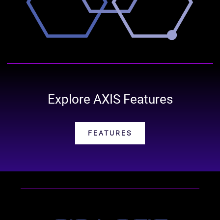
Explore AXIS Features
FEATURES