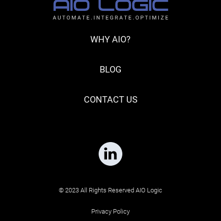
WHY AIO?
BLOG
CONTACT US
© 2023 All Rights Reserved AIO Logic
Privacy Policy