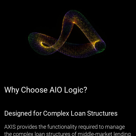
Why Choose AIO Logic?
Designed for Complex Loan Structures
AXIS provides the functionality required to manage
the complex loan structures of middle-market lending