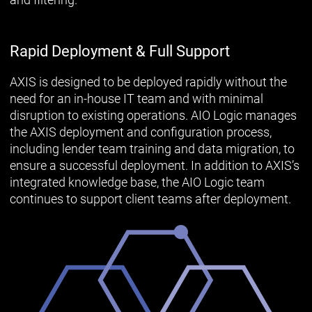
Rapid Deployment & Full Support
AXIS is designed to be deployed rapidly without the
need for an in-house IT team and with minimal
disruption to existing operations. AIO Logic manages
the AXIS deployment and configuration process,
including lender team training and data migration, to
ensure a successful deployment. In addition to AXIS’s
integrated knowledge base, the AIO Logic team
continues to support client teams after deployment.