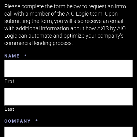
Please complete the form below to request an intro
call with a member of the AIO Logic team. Upon
submitting the form, you will also receive an email
with additional information about how AXIS by AIO
Logic can automate and optimize your company's
commercial lending process.
REQUIRED
NAME
*
First
Last
REQUIRED
COMPANY
*