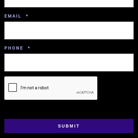
REQUIRED
EMAIL
*
REQUIRED
PHONE
*
SUBMIT