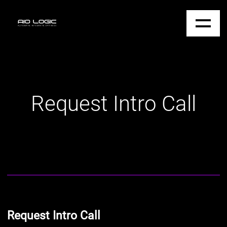
Request Intro Call
Request Intro Call