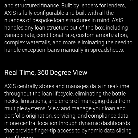
and structured finance. Built by lenders for lenders,
AXIS is fully configurable and built with all the
nuances of bespoke loan structures in mind. AXIS
handles any loan structure out-of-the-box, including
variable rate, conditional rate, custom amortization,
complex waterfalls, and more, eliminating the need to
handle exception loans manually in spreadsheets.
Real-Time, 360 Degree View
AXIS centrally stores and manages data in real-time
throughout the loan lifecycle, eliminating the bottle
necks, limitations, and errors of managing data from
multiple systems. View and manage your loan and
portfolio origination, servicing, and compliance data
in one central location through dynamic dashboards
that provide finger-tip access to dynamic data slicing
and filtering.