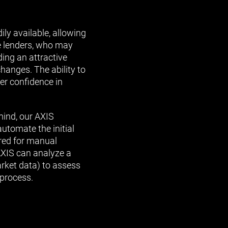
ily available, allowing
e lenders, who may
ding an attractive
hanges. The ability to
er confidence in
mind, our AXIS
utomate the initial
ired for manual
AXIS can analyze a
arket data) to assess
 process.