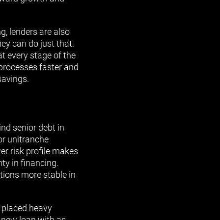
g, lenders are also
ey can do just that.
at every stage of the
 processes faster and
savings.
nd senior debt in
 or unitranche
er risk profile makes
ty in financing.
itions more stable in
e placed heavy
h new loan with as