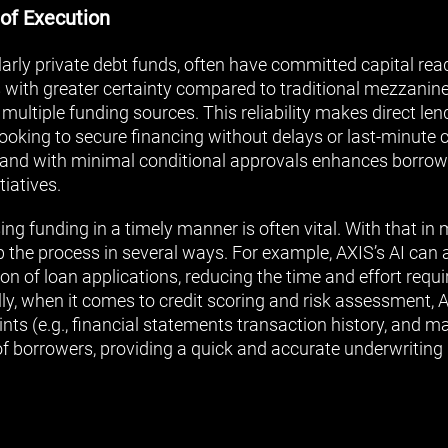
 of Execution
ularly private debt funds, often have committed capital read
 with greater certainty compared to traditional mezzanin
 multiple funding sources. This reliability makes direct len
ooking to secure financing without delays or last-minute c
ly and with minimal conditional approvals enhances borrow
tiatives.
ng funding in a timely manner is often vital. With that in 
 the process in several ways. For example, AXIS’s AI can a
on of loan applications, reducing the time and effort requ
lly, when it comes to credit scoring and risk assessment, 
nts (e.g., financial statements transaction history, and m
of borrowers, providing a quick and accurate underwriting