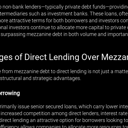
to non-bank lenders—typically private debt funds—providing
termediaries such as investment banks. These loans, ofte
 more attractive terms for both borrowers and investors 
onal investors continue to allocate more capital to private c
, surpassing mezzanine debt in both volume and importan
es of Direct Lending Over Mezza
e from mezzanine debt to direct lending is not just a matter
 structural and strategic advantages.
orrowing
rimarily issue senior secured loans, which carry lower inte
increased competition among direct lenders, interest rat
ect lending an attractive option for borrowers looking to 
 efficiency allows companies to allocate more resources 