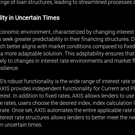
nge of loan structures, leading to streamlined processes 
ity in Uncertain Times
economic environment, characterized by changing interes
seek greater predictability in their financing structures. D
hich better aligns with market conditions compared to fixe
 a more adaptable solution. This adaptability ensures th
ely to changes in interest rate environments and market f
silience.
’s robust functionality is the wide range of interest rate 
AXIS provides independent functionality for Current and PI
st. In addition to fixed rates, AXIS allows lenders to use 
le rates, users choose the desired index, index calculation 
rate. Once set, AXIS automates the entire applicable rate c
nterest rate structures allows lenders to better meet the ne
in uncertain times.