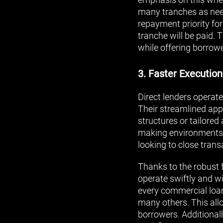
many tranches as need
repayment priority fo
tranche will be paid. 
while offering borrow
3. Faster Execution
Direct lenders operate
Their streamlined app
structures or tailore
making environments. 
looking to close trans
Thanks to the robust 
operate swiftly and wit
every commercial loan 
many others. This all
borrowers. Additional