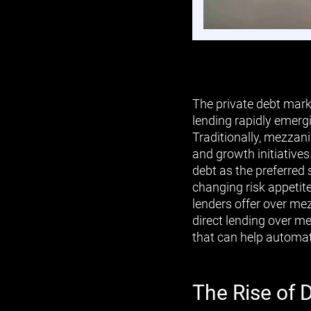
The private debt mark
lending rapidly emerg
Traditionally, mezzani
and growth initiative
debt as the preferred 
changing risk appetit
lenders offer over mez
direct lending over m
that can help automat
The Rise of 