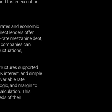
and faster execution.
t rates and economic
irect lenders offer
d-rate mezzanine debt,
at companies can
luctuations,
structures supported
K interest, and simple
variable rate
logic, and margin to
alculation. This
eds of their