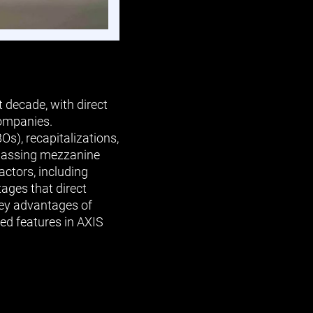
 decade, with direct
companies.
Os), recapitalizations,
urpassing mezzanine
actors, including
ages that direct
 key advantages of
ed features in AXIS