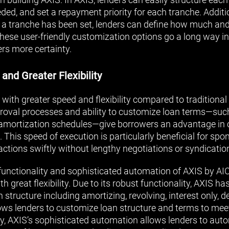
ed, and set a repayment priority for each tranche. Additio
r a tranche has been set, lenders can define how much and
These user-friendly customization options go a long way in
ers more certainty.
 and Greater Flexibility
 with greater speed and flexibility compared to traditiona
roval processes and ability to customize loan terms—suc
d amortization schedules—give borrowers an advantage in 
This speed of execution is particularly beneficial for sp
actions swiftly without lengthy negotiations or syndicatio
functionality and sophisticated automation of AXIS by AIO
h great flexibility. Due to its robust functionality, AXIS ha
structure including amortizing, revolving, interest only, 
ows lenders to customize loan structure and terms to mee
ly, AXIS’s sophisticated automation allows lenders to au