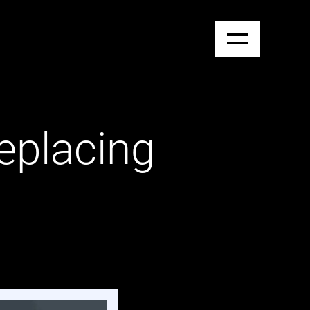
eplacing