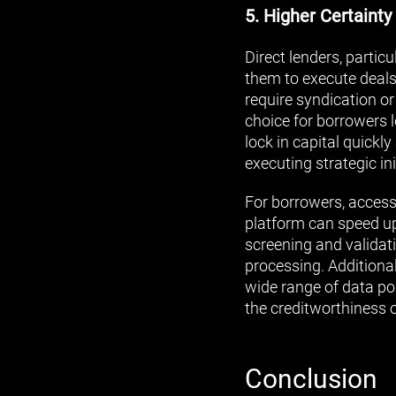
5. Higher Certainty
Direct lenders, partic
them to execute deals
require syndication or
choice for borrowers l
lock in capital quick
executing strategic ini
For borrowers, accessi
platform can speed up
screening and validati
processing. Additiona
wide range of data poi
the creditworthiness 
Conclusion