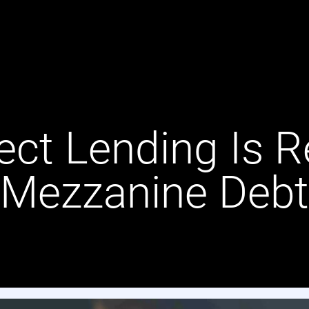
ect Lending Is R
Mezzanine Debt