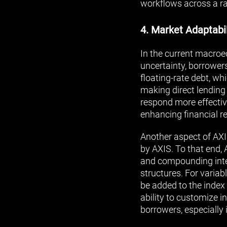
workflows across a ra
4. Market Adaptabil
In the current macro
uncertainty, borrowers 
floating-rate debt, w
making direct lending
respond more effectiv
enhancing financial re
Another aspect of AXIS
by AXIS. To that end, 
and compounding intere
structures. For variab
be added to the index 
ability to customize i
borrowers, especially 