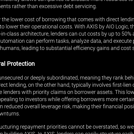
nts rather than excessive debt servicing.
the lower cost of borrowing that comes with direct lendin
 lower their operational costs. With AXIS by AIO Logic, th
in-class architecture, lenders can cut costs by up to 50% 
s automation can perform tasks, analyze data, and execute
humans, leading to substantial efficiency gains and cost 
ral Protection
nsecured or deeply subordinated, meaning they rank behi
ect lending, on the other hand, typically involves first-lien
e lenders with priority claims on borrower assets. This low
pealing to investors while offering borrowers more certain
 reduced overall leverage risk, making their financial pos
wnturns.
ucturing repayment priorities cannot be overstated, so w
 building AXIS. In AXIS, lenders can easily structure eac