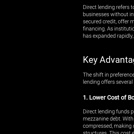
Direct lending refers 
businesses without in
secured credit, offer
financing. As instituti
has expanded rapidly
Key Advantag
The shift in preferenc
lending offers several
1. Lower Cost of B
Direct lending funds p
mezzanine debt. With 
compressed, making dir
structures. This cost