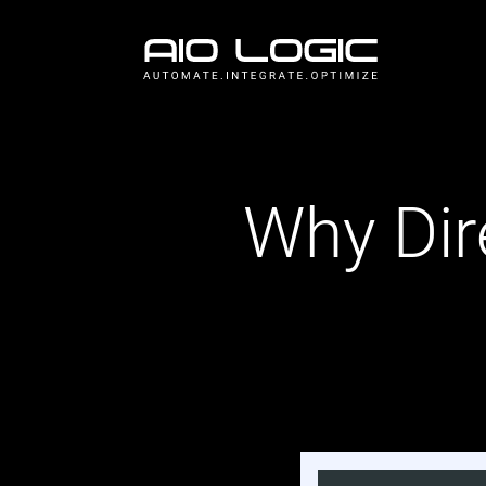
Why Dir