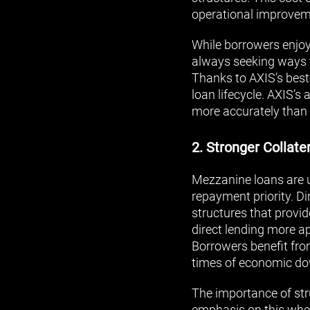
operational improveme
While borrowers enjoy 
always seeking ways to
Thanks to AXIS’s best-
loan lifecycle. AXIS’
more accurately than 
2. Stronger Collate
Mezzanine loans are u
repayment priority. Dir
structures that provid
direct lending more ap
Borrowers benefit from
times of economic do
The importance of str
emphasis on this when