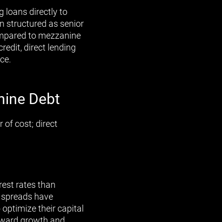
 loans directly to
n structured as senior
compared to mezzanine
redit, direct lending
ce.
nine Debt
 of cost; direct
rest rates than
e spreads have
optimize their capital
toward growth and