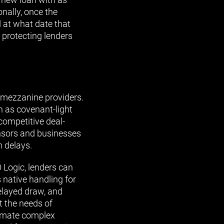
nally, once the
 at what date that
 protecting lenders
l mezzanine providers.
h as covenant-light
competitive deal-
onsors and businesses
n delays.
 Logic, lenders can
s native handling for
delayed draw, and
t the needs of
tomate complex