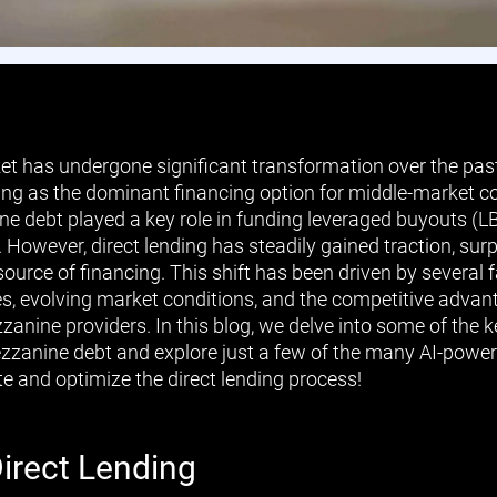
et has undergone significant transformation over the past
ing as the dominant financing option for middle-market 
ne debt played a key role in funding leveraged buyouts (LB
s. However, direct lending has steadily gained traction, s
source of financing. This shift has been driven by several f
es, evolving market conditions, and the competitive advant
zanine providers. In this blog, we delve into some of the
ezzanine debt and explore just a few of the many AI-power
e and optimize the direct lending process!
Direct Lending