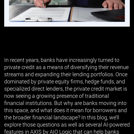
In recent years, banks have increasingly turned to
private credit as a means of diversifying their revenue
streams and expanding their lending portfolios. Once
dominated by private equity firms, hedge funds, and
specialized direct lenders, the private credit market is
now seeing a growing presence of traditional
financial institutions. But why are banks moving into
this space, and what does it mean for borrowers and
the broader financial landscape? In this blog, we’ll
explore those questions as well as several AI-powered
features in AXIS by AIO Logic that can help banks