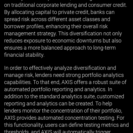
on traditional corporate lending and consumer credit.
By allocating capital to private credit, banks can
spread risk across different asset classes and
borrower profiles, enhancing their overall risk
management strategy. This diversification not only
reduces exposure to economic downturns but also
ensures a more balanced approach to long-term
financial stability.
In order to effectively analyze diversification and
manage risk, lenders need strong portfolio analytics
capabilities. To that end, AXIS offers a robust suite of
automated portfolio reporting and analytics. In
addition to the standard analytics suite, customized
reporting and analytics can be created. To help
lenders monitor the concentration of their portfolio,
AXIS provides automated concentration testing. For
this functionality, users can define testing metrics and
thresholds, and AXIS will automatically trigger