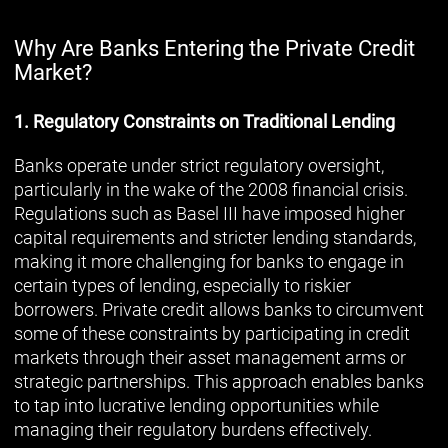
Why Are Banks Entering the Private Credit
Market?
1. Regulatory Constraints on Traditional Lending
Banks operate under strict regulatory oversight,
particularly in the wake of the 2008 financial crisis.
Regulations such as Basel III have imposed higher
capital requirements and stricter lending standards,
making it more challenging for banks to engage in
certain types of lending, especially to riskier
borrowers. Private credit allows banks to circumvent
some of these constraints by participating in credit
markets through their asset management arms or
strategic partnerships. This approach enables banks
to tap into lucrative lending opportunities while
managing their regulatory burdens effectively.