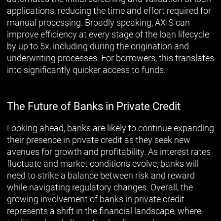
applications, reducing the time and effort required for
manual processing. Broadly speaking, AXIS can
improve efficiency at every stage of the loan lifecycle
by up to 5x, including during the origination and
underwriting processes. For borrowers, this translates
into significantly quicker access to funds.
The Future of Banks in Private Credit
Looking ahead, banks are likely to continue expanding
their presence in private credit as they seek new
avenues for growth and profitability. As interest rates
fluctuate and market conditions evolve, banks will
need to strike a balance between risk and reward
while navigating regulatory changes. Overall, the
growing involvement of banks in private credit
represents a shift in the financial landscape, where