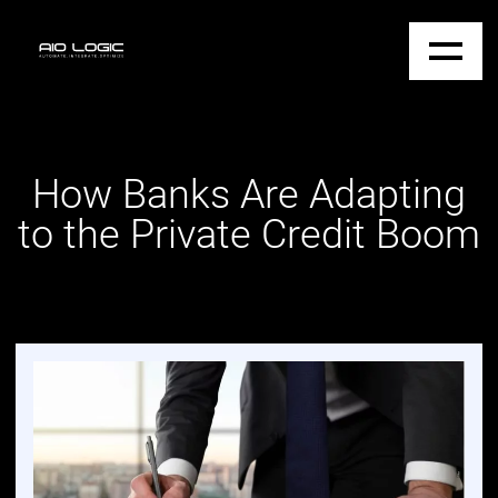
How Banks Are Adapting
to the Private Credit Boom