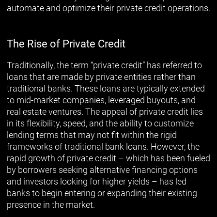
automate and optimize their private credit operations.
The Rise of Private Credit
Traditionally, the term “private credit” has referred to
loans that are made by private entities rather than
traditional banks. These loans are typically extended
to mid-market companies, leveraged buyouts, and
real estate ventures. The appeal of private credit lies
in its flexibility, speed, and the ability to customize
lending terms that may not fit within the rigid
frameworks of traditional bank loans. However, the
rapid growth of private credit – which has been fueled
by borrowers seeking alternative financing options
and investors looking for higher yields – has led
banks to begin entering or expanding their existing
presence in the market.