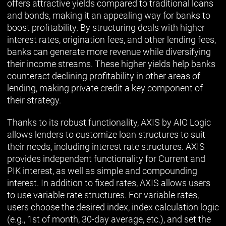
offers attractive yields compared to traditional loans
and bonds, making it an appealing way for banks to
boost profitability. By structuring deals with higher
interest rates, origination fees, and other lending fees,
banks can generate more revenue while diversifying
their income streams. These higher yields help banks
counteract declining profitability in other areas of
lending, making private credit a key component of
their strategy.
Thanks to its robust functionality, AXIS by AIO Logic
allows lenders to customize loan structures to suit
their needs, including interest rate structures. AXIS
provides independent functionality for Current and
PIK interest, as well as simple and compounding
interest. In addition to fixed rates, AXIS allows users
to use variable rate structures. For variable rates,
users choose the desired index, index calculation logic
(e.g., 1st of month, 30-day average, etc.), and set the