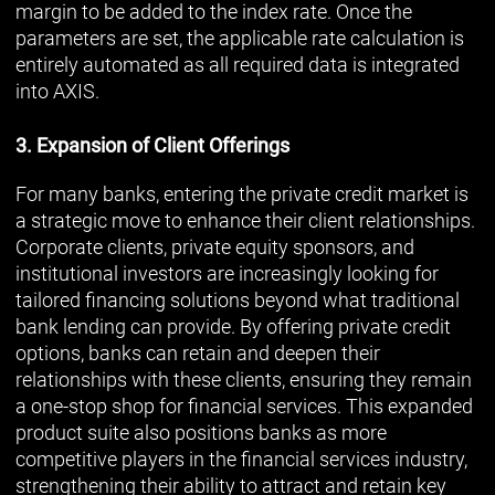
margin to be added to the index rate. Once the
parameters are set, the applicable rate calculation is
entirely automated as all required data is integrated
into AXIS.
3. Expansion of Client Offerings
For many banks, entering the private credit market is
a strategic move to enhance their client relationships.
Corporate clients, private equity sponsors, and
institutional investors are increasingly looking for
tailored financing solutions beyond what traditional
bank lending can provide. By offering private credit
options, banks can retain and deepen their
relationships with these clients, ensuring they remain
a one-stop shop for financial services. This expanded
product suite also positions banks as more
competitive players in the financial services industry,
strengthening their ability to attract and retain key