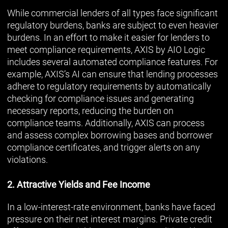
While commercial lenders of all types face significant
regulatory burdens, banks are subject to even heavier
burdens. In an effort to make it easier for lenders to
meet compliance requirements, AXIS by AIO Logic
includes several automated compliance features. For
example, AXIS’s AI can ensure that lending processes
adhere to regulatory requirements by automatically
checking for compliance issues and generating
necessary reports, reducing the burden on
compliance teams. Additionally, AXIS can process
and assess complex borrowing bases and borrower
compliance certificates, and trigger alerts on any
violations.
2. Attractive Yields and Fee Income
In a low-interest-rate environment, banks have faced
pressure on their net interest margins. Private credit