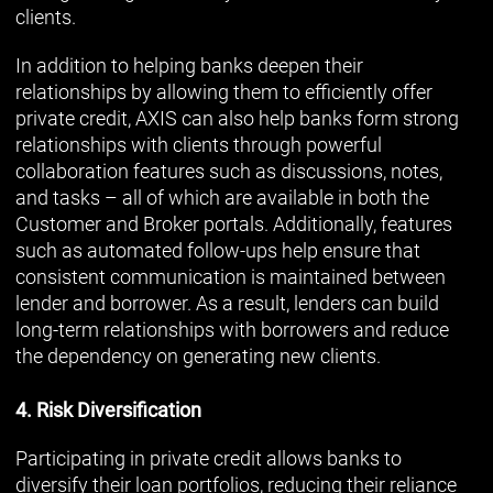
clients.
In addition to helping banks deepen their
relationships by allowing them to efficiently offer
private credit, AXIS can also help banks form strong
relationships with clients through powerful
collaboration features such as discussions, notes,
and tasks – all of which are available in both the
Customer and Broker portals. Additionally, features
such as automated follow-ups help ensure that
consistent communication is maintained between
lender and borrower. As a result, lenders can build
long-term relationships with borrowers and reduce
the dependency on generating new clients.
4. Risk Diversification
Participating in private credit allows banks to
diversify their loan portfolios, reducing their reliance