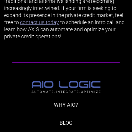
traditional and alternative lending are becoming
increasingly intertwined. If your firm is seeking to
expand its presence in the private credit market, feel
free to
contact us today
to schedule an intro call and
learn how AXIS can automate and optimize your
private credit operations!
WHY AIO?
BLOG