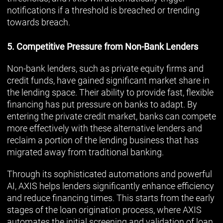
notifications if a threshold is breached or trending
towards breach.
5. Competitive Pressure from Non-Bank Lenders
Non-bank lenders, such as private equity firms and
credit funds, have gained significant market share in
the lending space. Their ability to provide fast, flexible
financing has put pressure on banks to adapt. By
entering the private credit market, banks can compete
more effectively with these alternative lenders and
reclaim a portion of the lending business that has
migrated away from traditional banking.
Through its sophisticated automations and powerful
AI, AXIS helps lenders significantly enhance efficiency
and reduce financing times. This starts from the early
stages of the loan origination process, where AXIS
automates the initial screening and validation of loan