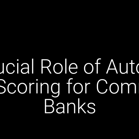
ucial Role of Au
 Scoring for Com
Banks