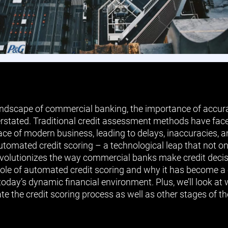
landscape of commercial banking, the importance of accurat
rstated. Traditional credit assessment methods have face
ace of modern business, leading to delays, inaccuracies, 
automated credit scoring – a technological leap that not o
volutionizes the way commercial banks make credit decision
 role of automated credit scoring and why it has become a
oday’s dynamic financial environment. Plus, we’ll look at
e the credit scoring process as well as other stages of the