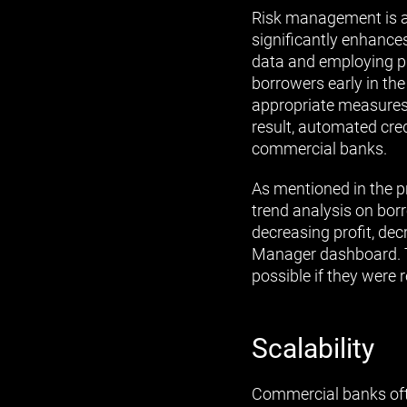
Risk management is a
significantly enhances 
data and employing pre
borrowers early in th
appropriate measures,
result, automated cred
commercial banks.
As mentioned in the pr
trend analysis on borr
decreasing profit, decr
Manager dashboard. T
possible if they were 
Scalability
Commercial banks ofte