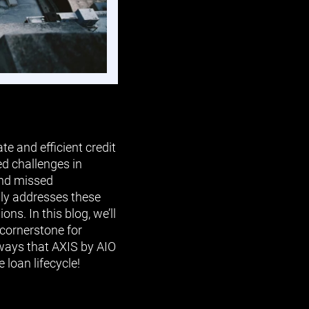
e and efficient credit
d challenges in
and missed
nly addresses these
s. In this blog, we’ll
 cornerstone for
 ways that AXIS by AIO
 loan lifecycle!