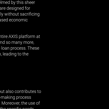
lmed by this sheer
are designed for
ly without sacrificing
reased economic
entire AXIS platform at
s and so many more,
re loan process. These
, leading to the
ut also contributes to
n-making process
. Moreover, the use of
 the specific needs