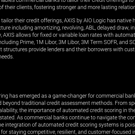
of their clients, fostering stronger and more lasting relatio
 tailor their credit offerings, AXIS by AIO Logic has native 
ure including amortizing, revolving, ABL, delayed draw, int
, AXIS allows for fixed or variable loan rates with automa
 including Prime, 1M Libor, 3M Libor, 3M Term SOFR, and S
t structures provide lenders and their borrowers with cus
 needs.
ring has emerged as a game-changer for commercial banks
nd beyond traditional credit assessment methods. From s
calability, the importance of automated credit scoring in 
stated. As commercial banks continue to navigate the com
the integration of automated credit scoring systems is po
for staying competitive, resilient, and customer-focused i