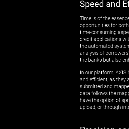
Speed and Ef
Time is of the essenc
opportunities for bot
time-consuming aspect
credit applications w
the automated systems
analysis of borrowers’
the banks but also en
In our platform, AXIS 
and efficient, as they
submitted and mapped 
data follows the mappi
have the option of sp
upload, or through in