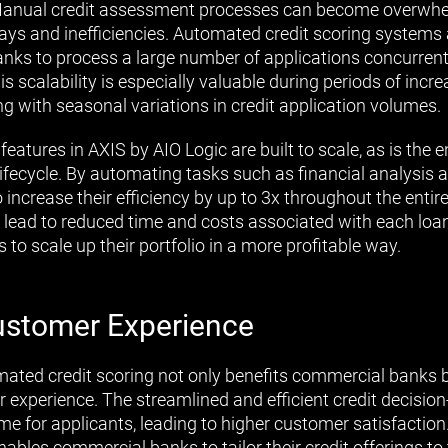
. Manual credit assessment processes can become overwhe
lays and inefficiencies. Automated credit scoring systems 
banks to process a large number of applications concurrent
s scalability is especially valuable during periods of inc
ng with seasonal variations in credit application volumes.
features in AXIS by AIO Logic are built to scale, as is the 
 lifecycle. By automating tasks such as financial analysi
 increase their efficiency by up to 3x throughout the enti
y lead to reduced time and costs associated with each loan
 to scale up their portfolio in a more profitable way.
stomer Experience
ated credit scoring not only benefits commercial banks b
experience. The streamlined and efficient credit decisio
me for applicants, leading to higher customer satisfaction
nables commercial banks to tailor their credit offerings to