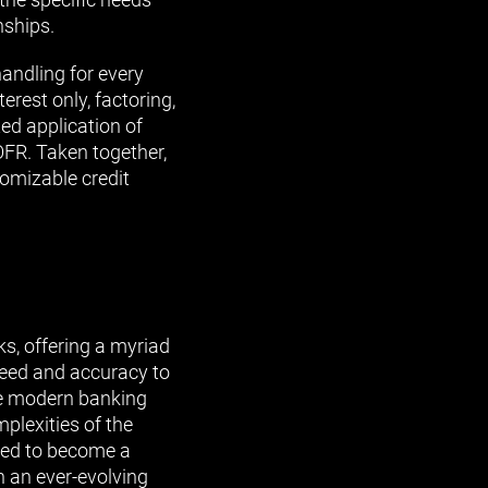
nships.
handling for every
erest only, factoring,
ted application of
OFR. Taken together,
tomizable credit
, offering a myriad
peed and accuracy to
the modern banking
plexities of the
ised to become a
n an ever-evolving