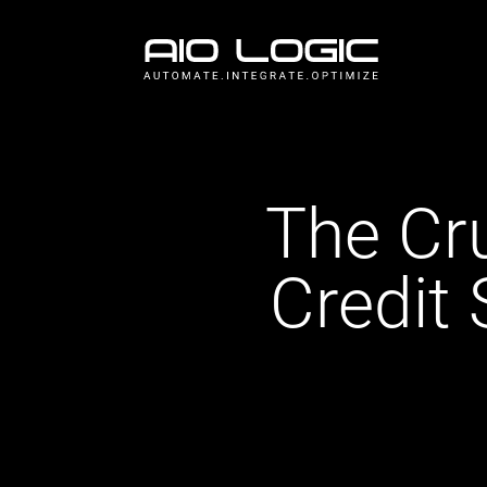
The Cr
Credit