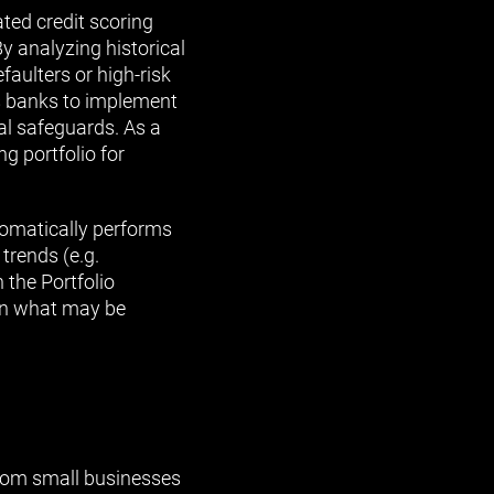
ed credit scoring
By analyzing historical
faulters or high-risk
ws banks to implement
al safeguards. As a
g portfolio for
utomatically performs
 trends (e.g.
n the Portfolio
an what may be
from small businesses