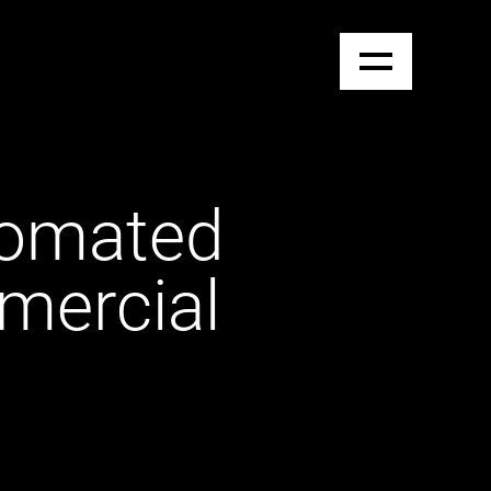
tomated
mercial