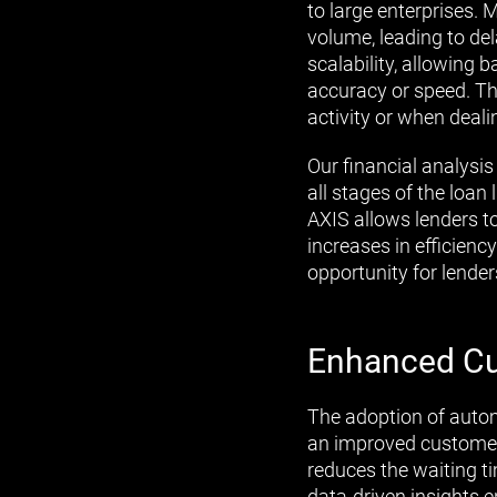
to large enterprises
volume, leading to de
scalability, allowing 
accuracy or speed. Thi
activity or when deali
Our financial analysis 
all stages of the loan
AXIS allows lenders to
increases in efficienc
opportunity for lenders
Enhanced Cu
The adoption of autom
an improved customer 
reduces the waiting ti
data-driven insights e