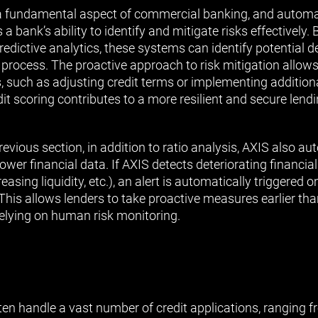
 fundamental aspect of commercial banking, and automat
a bank’s ability to identify and mitigate risks effectively. 
dictive analytics, these systems can identify potential de
e process. The proactive approach to risk mitigation allo
 such as adjusting credit terms or implementing addition
it scoring contributes to a more resilient and secure lendin
evious section, in addition to ratio analysis, AXIS also a
ower financial data. If AXIS detects deteriorating financial
easing liquidity, etc.), an alert is automatically triggered o
his allows lenders to take proactive measures earlier th
relying on human risk monitoring.
n handle a vast number of credit applications, ranging 