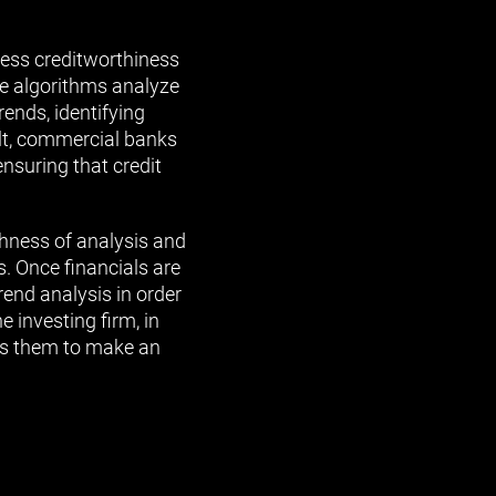
ess creditworthiness
se algorithms analyze
rends, identifying
ult, commercial banks
nsuring that credit
ghness of analysis and
. Once financials are
rend analysis in order
e investing firm, in
ows them to make an