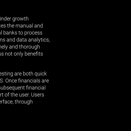
hinder growth
ates the manual and
l banks to process
ms and data analytics,
mely and thorough
s not only benefits
esting are both quick
S. Once financials are
subsequent financial
t of the user. Users
erface, through