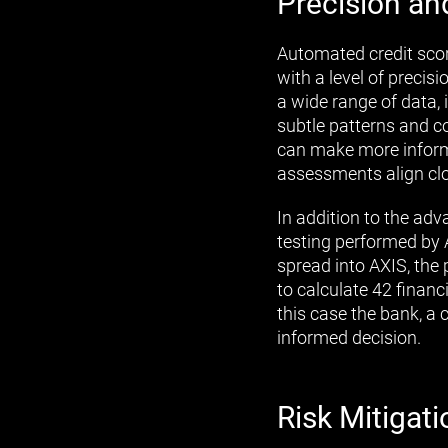
Precision an
Automated credit scor
with a level of preci
a wide range of data, i
subtle patterns and c
can make more informed
assessments align clos
In addition to the ad
testing performed by 
spread into AXIS, the 
to calculate 42 financi
this case the bank, a 
informed decision.
Risk Mitigati