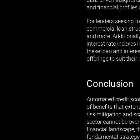
and financial profiles 
For lenders seeking to
commercial loan struct
and more. Additionally
interest rate indexes
these loan and interes
offerings to suit their
Conclusion
Automated credit sco
of benefits that exte
risk mitigation and s
sector cannot be over
financial landscape, 
fundamental strategy 