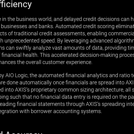
ficiency
e in the business world, and delayed credit decisions can 
h businesses and banks. Automated credit scoring elimin
s of traditional credit assessments, enabling commercia
ith unprecedented speed. By leveraging advanced algorith
 can swiftly analyze vast amounts of data, providing ti
 financial health. This accelerated decision-making proces
hances the overall customer experience.
by AIO Logic, the automated financial analytics and ratio t
 are done automatically once financials are spread into AXI
into AXIS’s proprietary common sizing architecture, all 
ng such that no financial data entry is required on the par
reading financial statements through AXIS’s spreading int
tegration with borrower accounting systems.