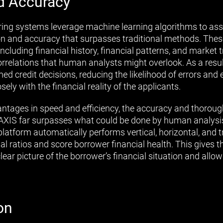
d Accuracy
ing systems leverage machine learning algorithms to ass
sion and accuracy that surpasses traditional methods. The
ncluding financial history, financial patterns, and market t
orrelations that human analysts might overlook. As a res
 credit decisions, reducing the likelihood of errors and e
ely with the financial reality of the applicants.
vantages in speed and efficiency, the accuracy and thorou
AXIS far surpasses what could be done by human analysis
platform automatically performs vertical, horizontal, and t
al ratios and score borrower financial health. This gives th
clear picture of the borrower’s financial situation and all
on