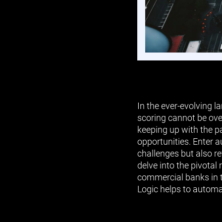
In the ever-evolving 
scoring cannot be ove
keeping up with the p
opportunities. Enter 
challenges but also re
delve into the pivotal
commercial banks in t
Logic helps to automat