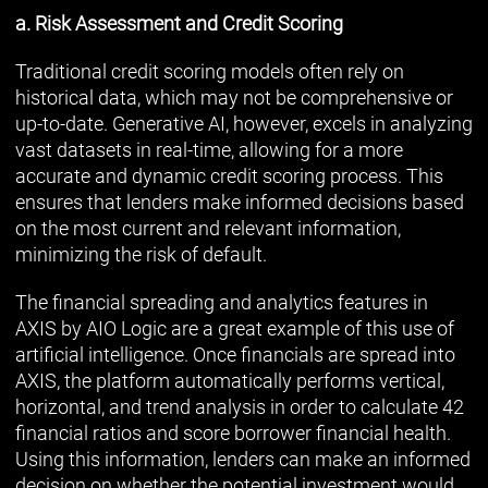
a. Risk Assessment and Credit Scoring
Traditional credit scoring models often rely on
historical data, which may not be comprehensive or
up-to-date. Generative AI, however, excels in analyzing
vast datasets in real-time, allowing for a more
accurate and dynamic credit scoring process. This
ensures that lenders make informed decisions based
on the most current and relevant information,
minimizing the risk of default.
The financial spreading and analytics features in
AXIS by AIO Logic are a great example of this use of
artificial intelligence. Once financials are spread into
AXIS, the platform automatically performs vertical,
horizontal, and trend analysis in order to calculate 42
financial ratios and score borrower financial health.
Using this information, lenders can make an informed
decision on whether the potential investment would