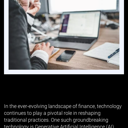
In the ever-evolving landscape of finance, technology
continues to play a pivotal role in reshaping
traditional practices. One such groundbreaking
technology is Generative Artificial Intelligence (AI),