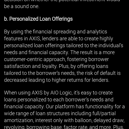
be a sound one.
b. Personalized Loan Offerings
By using the financial spreading and analytics
features in AXIS, lenders are able to create highly
personalized loan offerings tailored to the individual’s
needs and financial capacity. The result is a more
customer-centric approach, fostering borrower
satisfaction and loyalty. Plus, by offering loans
tailored to the borrower’s needs, the risk of default is
decreased leading to higher returns for lenders.
When using AXIS by AIO Logic, it’s easy to create
loans personalized to each borrower’s needs and
financial capacity. Our platform has functionality for a
wide range of loan structures including full/partial
amortization, interest only with balloon, delayed draw,
revolving, borrowing base, factor rate, and more. Plus,