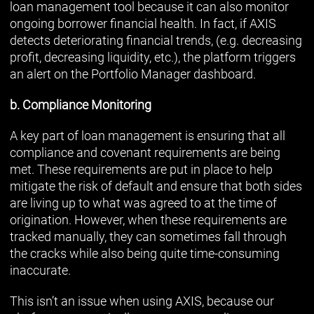
loan management tool because it can also monitor
ongoing borrower financial health. In fact, if AXIS
detects deteriorating financial trends, (e.g. decreasing
profit, decreasing liquidity, etc.), the platform triggers
an alert on the Portfolio Manager dashboard.
b. Compliance Monitoring
A key part of loan management is ensuring that all
compliance and covenant requirements are being
met. These requirements are put in place to help
mitigate the risk of default and ensure that both sides
are living up to what was agreed to at the time of
origination. However, when these requirements are
tracked manually, they can sometimes fall through
the cracks while also being quite time-consuming
inaccurate.
This isn’t an issue when using AXIS, because our