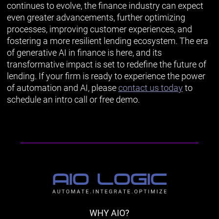
continues to evolve, the finance industry can expect
even greater advancements, further optimizing
processes, improving customer experiences, and
fostering a more resilient lending ecosystem. The era
of generative AI in finance is here, and its
transformative impact is set to redefine the future of
lending. If your firm is ready to experience the power
of automation and AI, please
contact us today
to
schedule an intro call or free demo.
WHY AIO?