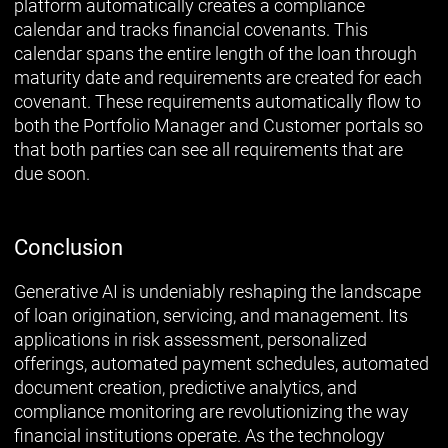
platform automatically creates a compliance
calendar and tracks financial covenants. This
calendar spans the entire length of the loan through
maturity date and requirements are created for each
covenant. These requirements automatically flow to
both the Portfolio Manager and Customer portals so
that both parties can see all requirements that are
due soon.
Conclusion
Generative AI is undeniably reshaping the landscape
of loan origination, servicing, and management. Its
applications in risk assessment, personalized
offerings, automated payment schedules, automated
document creation, predictive analytics, and
compliance monitoring are revolutionizing the way
financial institutions operate. As the technology