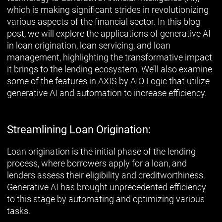
which is making significant strides in revolutionizing
various aspects of the financial sector. In this blog
post, we will explore the applications of generative AI
in loan origination, loan servicing, and loan
management, highlighting the transformative impact
it brings to the lending ecosystem. We’ll also examine
some of the features in AXIS by AIO Logic that utilize
generative AI and automation to increase efficiency.
Streamlining Loan Origination:
Loan origination is the initial phase of the lending
process, where borrowers apply for a loan, and
lenders assess their eligibility and creditworthiness.
Generative AI has brought unprecedented efficiency
to this stage by automating and optimizing various
tasks.