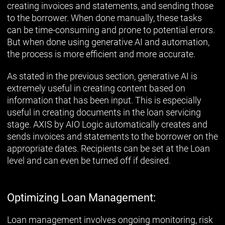
creating invoices and statements, and sending those
to the borrower. When done manually, these tasks
can be time-consuming and prone to potential errors.
But when done using generative AI and automation,
the process is more efficient and more accurate.
As stated in the previous section, generative AI is
extremely useful in creating content based on
information that has been input. This is especially
useful in creating documents in the loan servicing
stage. AXIS by AIO Logic automatically creates and
sends invoices and statements to the borrower on the
appropriate dates. Recipients can be set at the Loan
level and can even be turned off if desired.
Optimizing Loan Management:
Loan management involves ongoing monitoring, risk