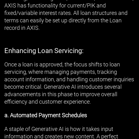
AXIS has functionality for current/PIK and
fixed/variable interest rates. All loan structures and
terms can easily be set up directly from the Loan
record in AXIS.
Enhancing Loan Servicing:
Once a loan is approved, the focus shifts to loan
servicing, where managing payments, tracking
account information, and handling customer inquiries
become critical. Generative AI introduces several
advancements in this phase to improve overall
efficiency and customer experience.
a. Automated Payment Schedules
A staple of Generative AI is how it takes input
information and creates new content. A perfect