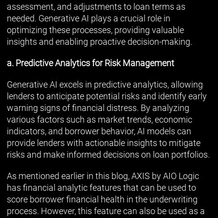
assessment, and adjustments to loan terms as
needed. Generative AI plays a crucial role in
optimizing these processes, providing valuable
insights and enabling proactive decision-making.
a. Predictive Analytics for Risk Management
Generative AI excels in predictive analytics, allowing
lenders to anticipate potential risks and identify early
warning signs of financial distress. By analyzing
various factors such as market trends, economic
indicators, and borrower behavior, AI models can
provide lenders with actionable insights to mitigate
risks and make informed decisions on loan portfolios.
As mentioned earlier in this blog, AXIS by AIO Logic
has financial analytic features that can be used to
score borrower financial health in the underwriting
process. However, this feature can also be used as a