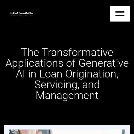
The Transformative
Applications of Generative
AI in Loan Origination,
Servicing, and
Management