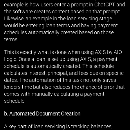
example is how users enter a prompt in ChatGPT and
the software creates content based on that prompt.
Likewise, an example in the loan servicing stage
would be entering loan terms and having payment
schedules automatically created based on those
terms.
This is exactly what is done when using AXIS by AIO
Logic. Once a loan is set up using AXIS, a payment
schedule is automatically created. This schedule
calculates interest, principal, and fees due on specific
dates. The automation of this task not only saves
lenders time but also reduces the chance of error that
comes with manually calculating a payment
schedule.
b. Automated Document Creation
A key part of loan servicing is tracking balances,