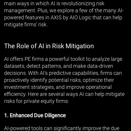
main ways in which AI is revolutionizing risk
management. Plus, we explore a few of the many AI-
powered features in AXIS by AIO Logic that can help
mitigate firms’ risk.
The Role of AI in Risk Mitigation
AI offers PE firms a powerful toolkit to analyze large
datasets, detect patterns, and make data-driven
decisions. With AI’s predictive capabilities, firms can
proactively identify potential risks, optimize their
investment strategies, and improve operational
efficiency. Here are several ways AI can help mitigate
risks for private equity firms:
1. Enhanced Due Diligence
AI-powered tools can significantly improve the due