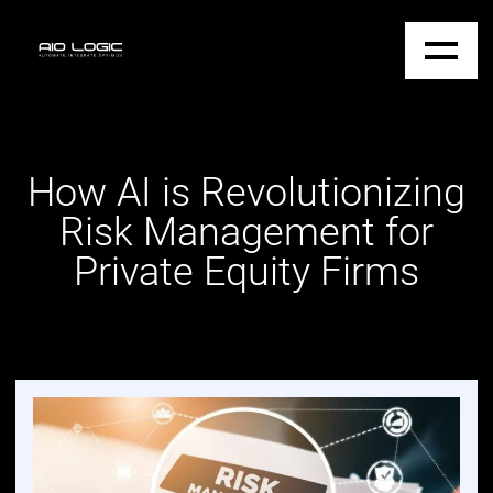
How AI is Revolutionizing
Risk Management for
Private Equity Firms