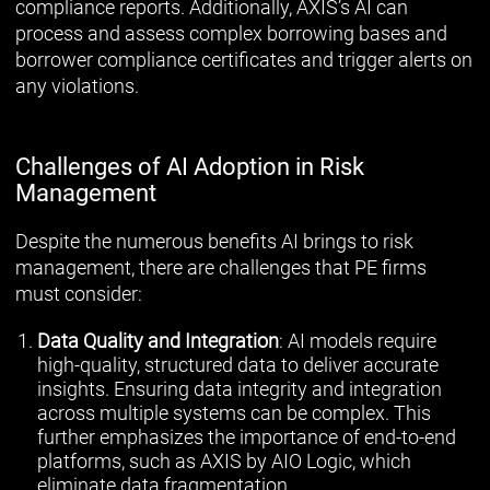
compliance reports. Additionally, AXIS’s AI can
process and assess complex borrowing bases and
borrower compliance certificates and trigger alerts on
any violations.
Challenges of AI Adoption in Risk
Management
Despite the numerous benefits AI brings to risk
management, there are challenges that PE firms
must consider:
Data Quality and Integration
: AI models require
high-quality, structured data to deliver accurate
insights. Ensuring data integrity and integration
across multiple systems can be complex. This
further emphasizes the importance of end-to-end
platforms, such as AXIS by AIO Logic, which
eliminate data fragmentation.