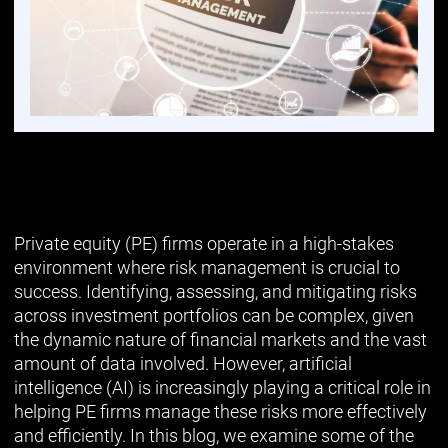
Private equity (PE) firms operate in a high-stakes
environment where risk management is crucial to
success. Identifying, assessing, and mitigating risks
across investment portfolios can be complex, given
the dynamic nature of financial markets and the vast
amount of data involved. However, artificial
intelligence (AI) is increasingly playing a critical role in
helping PE firms manage these risks more effectively
and efficiently. In this blog, we examine some of the