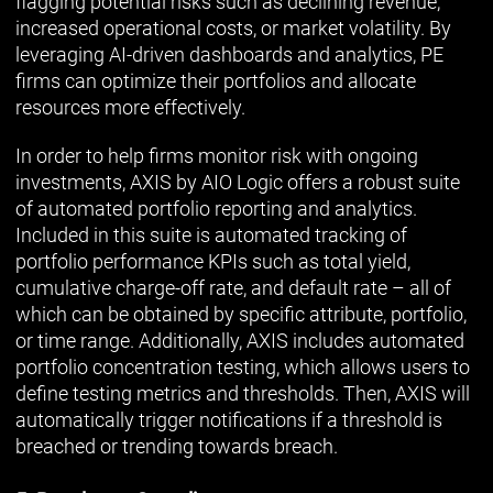
flagging potential risks such as declining revenue,
increased operational costs, or market volatility. By
leveraging AI-driven dashboards and analytics, PE
firms can optimize their portfolios and allocate
resources more effectively.
In order to help firms monitor risk with ongoing
investments, AXIS by AIO Logic offers a robust suite
of automated portfolio reporting and analytics.
Included in this suite is automated tracking of
portfolio performance KPIs such as total yield,
cumulative charge-off rate, and default rate – all of
which can be obtained by specific attribute, portfolio,
or time range. Additionally, AXIS includes automated
portfolio concentration testing, which allows users to
define testing metrics and thresholds. Then, AXIS will
automatically trigger notifications if a threshold is
breached or trending towards breach.