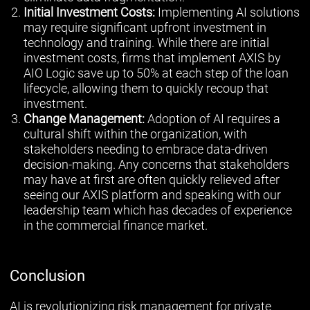
Initial Investment Costs:
Implementing AI solutions
may require significant upfront investment in
technology and training. While there are initial
investment costs, firms that implement AXIS by
AIO Logic save up to 50% at each step of the loan
lifecycle, allowing them to quickly recoup that
investment.
Change Management:
Adoption of AI requires a
cultural shift within the organization, with
stakeholders needing to embrace data-driven
decision-making. Any concerns that stakeholders
may have at first are often quickly relieved after
seeing our AXIS platform and speaking with our
leadership team which has decades of experience
in the commercial finance market.
Conclusion
AI is revolutionizing risk management for private