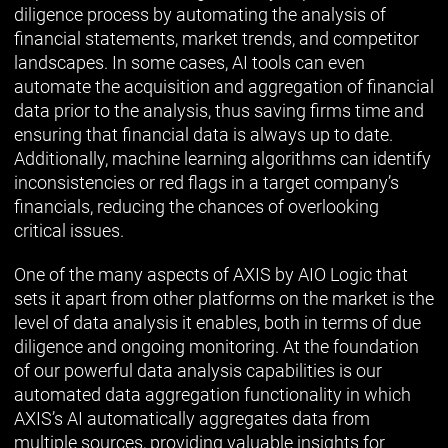
diligence process by automating the analysis of
financial statements, market trends, and competitor
landscapes. In some cases, AI tools can even
automate the acquisition and aggregation of financial
data prior to the analysis, thus saving firms time and
ensuring that financial data is always up to date.
Additionally, machine learning algorithms can identify
inconsistencies or red flags in a target company’s
financials, reducing the chances of overlooking
critical issues.
One of the many aspects of AXIS by AIO Logic that
sets it apart from other platforms on the market is the
level of data analysis it enables, both in terms of due
diligence and ongoing monitoring. At the foundation
of our powerful data analysis capabilities is our
automated data aggregation functionality in which
AXIS’s AI automatically aggregates data from
multiple sources, providing valuable insights for