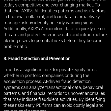
today’s competitive and ever-changing market. To
that end, AXIS’s AI identifies patterns and risk factors
in financial, collateral, and loan data to proactively
manage risk by identifying early warning signs.
Additionally, AXIS’s AI monitors data to quickly detect
threats and protect enterprise data and infrastructure,
alerting users to potential risks before they become
problematic.
3. Fraud Detection and Prevention
Fraud is a significant risk for private equity firms,
whether in portfolio companies or during the
acquisition process. AI-driven fraud detection
systems can analyze transactional data, behavioral
patterns, and financial records to uncover anomalies
that may indicate fraudulent activities. By identifying
these risks early, PE firms can avoid costly legal and