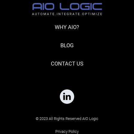
WHY AIO?
BLOG
CONTACT US
© 2023 All Rights Reserved AIO Logic
Privacy Policy