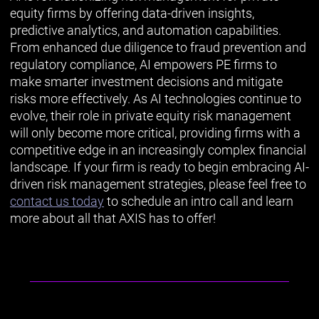
equity firms by offering data-driven insights,
predictive analytics, and automation capabilities.
From enhanced due diligence to fraud prevention and
regulatory compliance, AI empowers PE firms to
make smarter investment decisions and mitigate
risks more effectively. As AI technologies continue to
evolve, their role in private equity risk management
will only become more critical, providing firms with a
competitive edge in an increasingly complex financial
landscape. If your firm is ready to begin embracing AI-
driven risk management strategies, please feel free to
contact us today
to schedule an intro call and learn
more about all that AXIS has to offer!