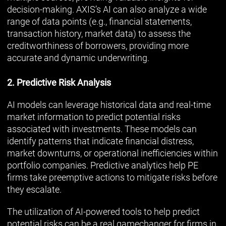
decision-making. AXIS’s AI can also analyze a wide
range of data points (e.g., financial statements,
transaction history, market data) to assess the
creditworthiness of borrowers, providing more
accurate and dynamic underwriting.
2. Predictive Risk Analysis
AI models can leverage historical data and real-time
market information to predict potential risks
associated with investments. These models can
identify patterns that indicate financial distress,
market downturns, or operational inefficiencies within
portfolio companies. Predictive analytics help PE
firms take preemptive actions to mitigate risks before
they escalate.
The utilization of AI-powered tools to help predict
potential risks can be a real gamechanger for firms in