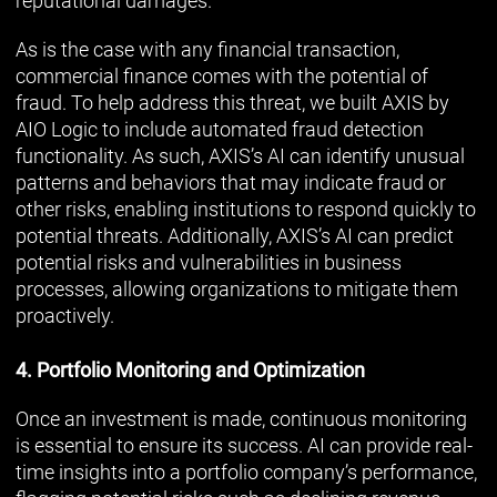
reputational damages.
As is the case with any financial transaction,
commercial finance comes with the potential of
fraud. To help address this threat, we built AXIS by
AIO Logic to include automated fraud detection
functionality. As such, AXIS’s AI can identify unusual
patterns and behaviors that may indicate fraud or
other risks, enabling institutions to respond quickly to
potential threats. Additionally, AXIS’s AI can predict
potential risks and vulnerabilities in business
processes, allowing organizations to mitigate them
proactively.
4. Portfolio Monitoring and Optimization
Once an investment is made, continuous monitoring
is essential to ensure its success. AI can provide real-
time insights into a portfolio company’s performance,