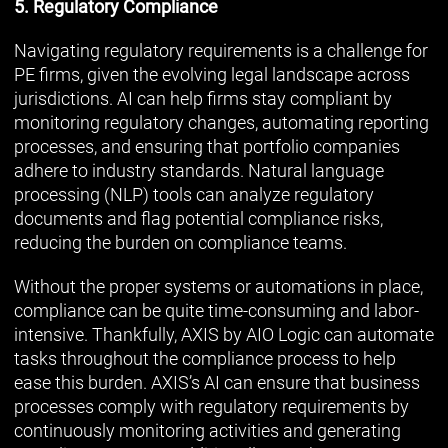
5. Regulatory Compliance
Navigating regulatory requirements is a challenge for
PE firms, given the evolving legal landscape across
jurisdictions. AI can help firms stay compliant by
monitoring regulatory changes, automating reporting
processes, and ensuring that portfolio companies
adhere to industry standards. Natural language
processing (NLP) tools can analyze regulatory
documents and flag potential compliance risks,
reducing the burden on compliance teams.
Without the proper systems or automations in place,
compliance can be quite time-consuming and labor-
intensive. Thankfully, AXIS by AIO Logic can automate
tasks throughout the compliance process to help
ease this burden. AXIS’s AI can ensure that business
processes comply with regulatory requirements by
continuously monitoring activities and generating