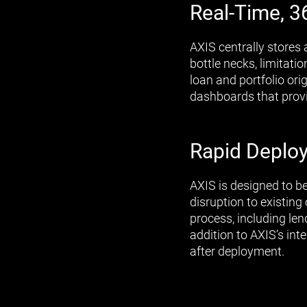
Real-Time, 3
AXIS centrally stores 
bottle necks, limitat
loan and portfolio ori
dashboards that provid
Rapid Deploy
AXIS is designed to b
disruption to existin
process, including le
addition to AXIS’s in
after deployment.