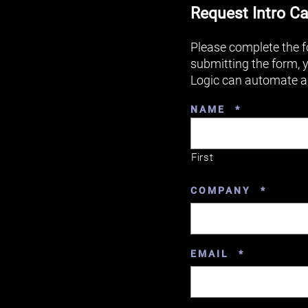
Request Intro Ca
Please complete the f
submitting the form, 
Logic can automate a
REQUIRED
NAME
*
First
REQUI
COMPANY
*
REQUIRED
EMAIL
*