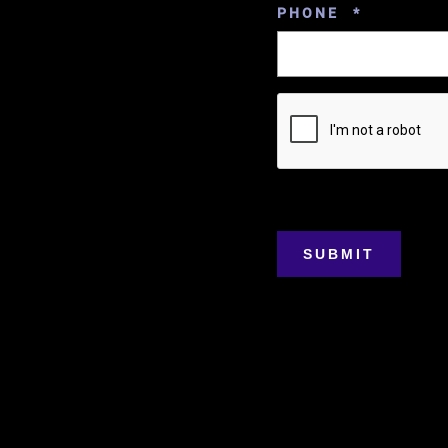
REQUIRE
PHONE
*
SUBMIT