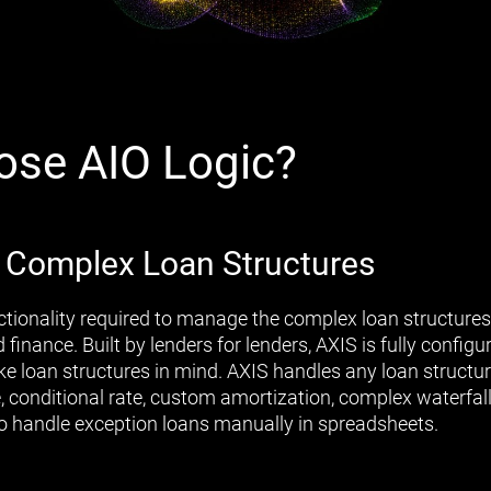
se AIO Logic?
 Complex Loan Structures
ctionality required to manage the complex loan structure
finance. Built by lenders for lenders, AXIS is fully configur
e loan structures in mind. AXIS handles any loan structur
e, conditional rate, custom amortization, complex waterfal
to handle exception loans manually in spreadsheets.