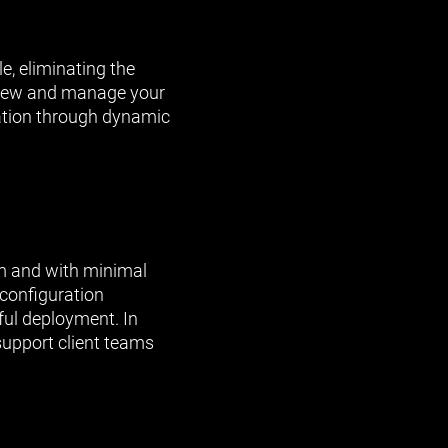
e, eliminating the
 View and manage your
cation through dynamic
am and with minimal
configuration
ful deployment. In
support client teams