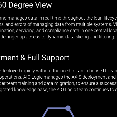
60 Degree View
and manages data in real-time throughout the loan lifecycl
ions, and errors of managing data from multiple systems.
gination, servicing, and compliance data in one central lo
e finger-tip access to dynamic data slicing and filtering.
ment & Full Support
e deployed rapidly without the need for an in-house IT te
g operations. AIO Logic manages the AXIS deployment and 
nder team training and data migration, to ensure a success
tegrated knowledge base, the AIO Logic team continues to 