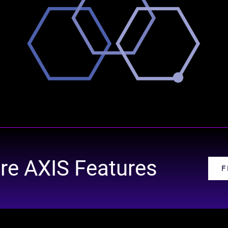
re AXIS Features
F