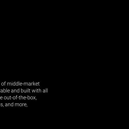
s of middle-market
able and built with all
e out-of-the-box,
ls, and more,