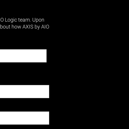
AIO Logic team. Upon
 about how AXIS by AIO