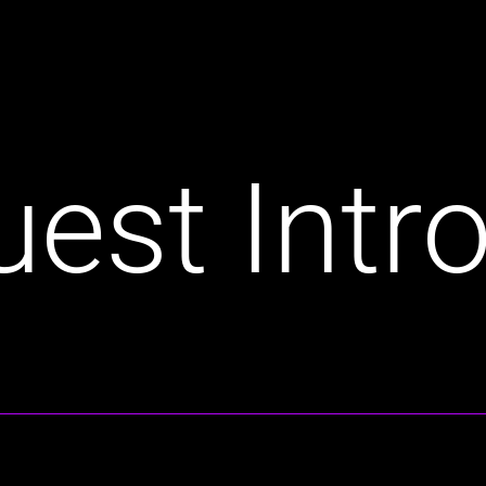
est Intro