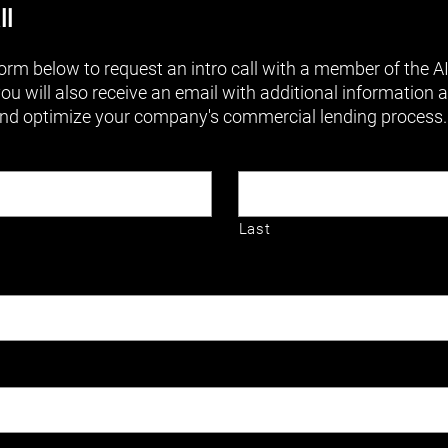
ll
orm below to request an intro call with a member of the 
you will also receive an email with additional information
nd optimize your company's commercial lending process.
Last
RED