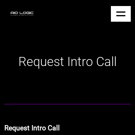
Request Intro Call
Request Intro Call