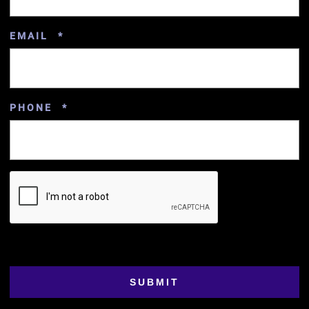
REQUIRED
EMAIL
*
REQUIRED
PHONE
*
SUBMIT