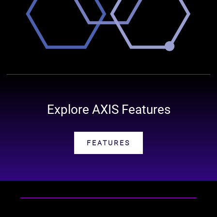
Explore AXIS Features
FEATURES