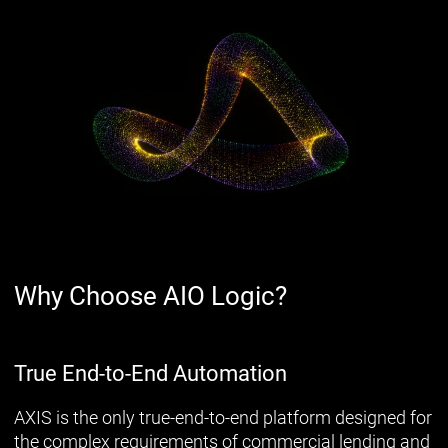
Why Choose AIO Logic?
True End-to-End Automation
AXIS is the only true-end-to-end platform designed for
the complex requirements of commercial lending and