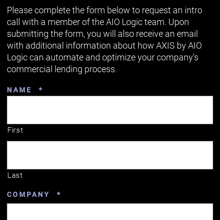
Please complete the form below to request an intro
call with a member of the AIO Logic team. Upon
submitting the form, you will also receive an email
with additional information about how AXIS by AIO
Logic can automate and optimize your company's
commercial lending process.
REQUIRED
NAME
*
First
Last
REQUIRED
COMPANY
*