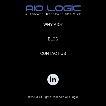
WHY AIO?
BLOG
CONTACT US
© 2023 All Rights Reserved AIO Logic