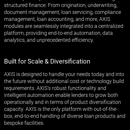
structured finance. From origination, underwriting,
document management, loan servicing, compliance
management, loan accounting, and more, AXIS
modules are seamlessly integrated into a centralized
platform, providing end-to-end automation, data
analytics, and unprecedented efficiency.
Built for Scale & Diversification
AXIS is designed to handle your needs today and into
the future without additional cost or technology build
requirements. AXIS’s robust functionality and
intelligent automation enable lenders to grow both
operationally and in terms of product diversification
capacity. AXIS is the only platform with out-of-the-
box, end-to-end handling of diverse loan products and
bespoke facilities.