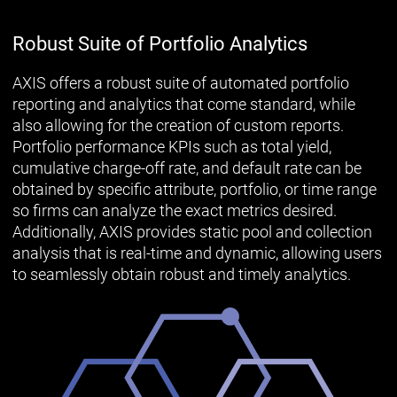
Robust Suite of Portfolio Analytics
AXIS offers a robust suite of automated portfolio
reporting and analytics that come standard, while
also allowing for the creation of custom reports.
Portfolio performance KPIs such as total yield,
cumulative charge-off rate, and default rate can be
obtained by specific attribute, portfolio, or time range
so firms can analyze the exact metrics desired.
Additionally, AXIS provides static pool and collection
analysis that is real-time and dynamic, allowing users
to seamlessly obtain robust and timely analytics.